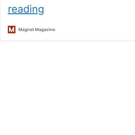
A
reading
Conversation
With
Lucinda
Magnet Magazine
Williams