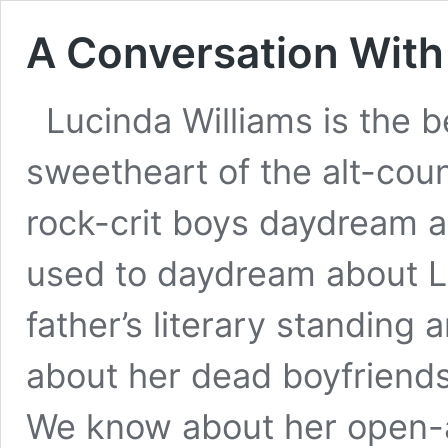
A Conversation With
Lucinda Williams is the b
sweetheart of the alt-count
rock-crit boys daydream 
used to daydream about L
father’s literary standing
about her dead boyfriend
We know about her open