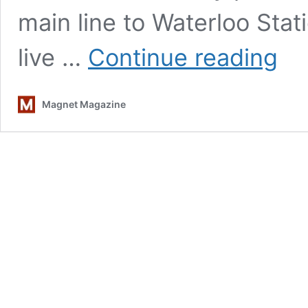
main line to Waterloo Stat
A
live …
Continue reading
Well-
Respe
Man:
Magnet Magazine
Artists
Pick
Their
Favori
Kinks
Songs