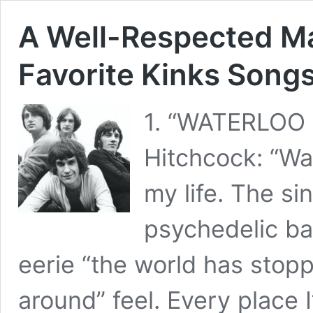
A Well-Respected Man
Favorite Kinks Song
1. “WATERLOO
Hitchcock: “Wa
my life. The s
psychedelic bar
eerie “the world has stopp
around” feel. Every place I’