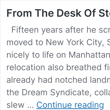
From The Desk Of S
Fifteen years after he sc
moved to New York City, S
nicely to life on Manhatta
relocation also breathed fi
already had notched landm
the Dream Syndicate, coll
Fro
slew …
Continue reading
The