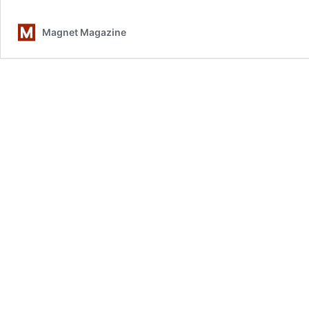
Des
Of
Magnet Magazine
Ste
Wyn
The
Mo