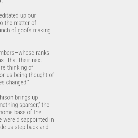
t.
editated up our
o the matter of
bunch of goofs making
members—whose ranks
ns—that their next
re thinking of
or us being thought of
es changed.”
chison brings up
mething sparser,” the
 home base of the
e were disappointed in
ade us step back and