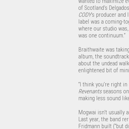
wanted to maximize ev
of Scotland’s Delgado
CODY
’s producer and 
label was a coming-to
where our studio was, 
was one continuum.”
Braithwaite was takin
album, the soundtrac
about the undead walk
enlightened bit of mi
“I think you’re right i
Revenants
seasons one 
making less sound lik
Mogwai isn’t usually a
Last year, the band re
Fridmann built (“but d