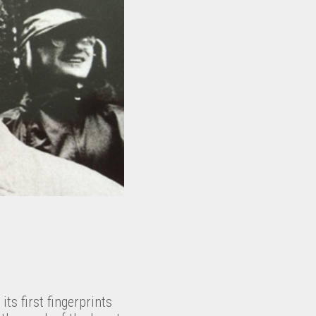
its first fingerprints