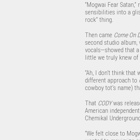
“Mogwai Fear Satan,” 
sensibilities into a g
rock” thing.
Then came
Come On D
second studio album, 
vocals—showed that a n
little we truly knew o
“Ah, I don’t think that
different approach to
cowboy tot’s name) tha
That
CODY
was release
American independent 
Chemikal Underground, 
“We felt close to Mog