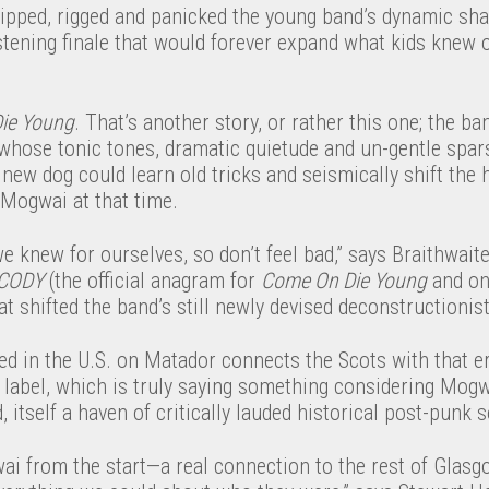
ripped, rigged and panicked the young band’s dynamic sha
listening finale that would forever expand what kids knew 
ie Young
. That’s another story, or rather this one; the b
whose tonic tones, dramatic quietude and un-gentle spa
ew dog could learn old tricks and seismically shift the 
f Mogwai at that time.
 we knew for ourselves, so don’t feel bad,” says Braithwait
CODY
(the official anagram for
Come On Die Young
and on
t shifted the band’s still newly devised deconstructionis
d in the U.S. on Matador connects the Scots with that e
label, which is truly saying something considering Mogwa
itself a haven of critically lauded historical post-punk
wai from the start—a real connection to the rest of Glas