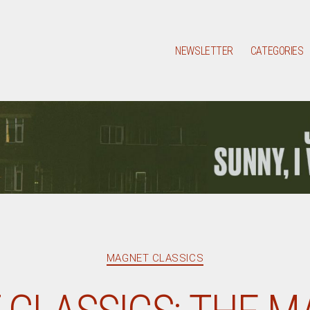
NEWSLETTER
CATEGORIES
Categories
MAGNET CLASSICS