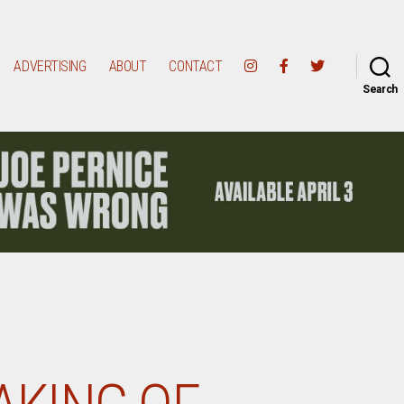
ADVERTISING
ABOUT
CONTACT
Search