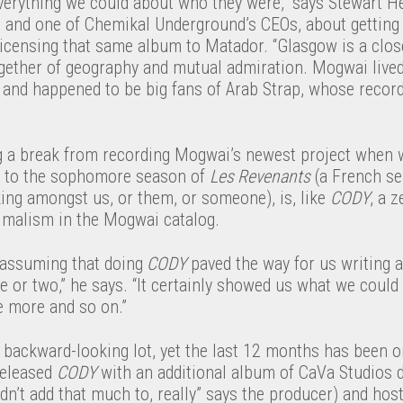
erything we could about who they were,” says Stewart He
s and one of Chemikal Underground’s CEOs, about gettin
licensing that same album to Matador. “Glasgow is a clo
gether of geography and mutual admiration. Mogwai live
and happened to be big fans of Arab Strap, whose records
g a break from recording Mogwai’s newest project when
k to the sophomore season of
Les Revenants
(a French se
ing amongst us, or them, or someone), is, like
CODY
, a 
nimalism in the Mogwai catalog.
n assuming that doing
CODY
paved the way for us writing 
or two,” he says. “It certainly showed us what we could 
e more and so on.”
 backward-looking lot, yet the last 12 months has been o
released
CODY
with an additional album of CaVa Studios
idn’t add that much to, really” says the producer) and hos