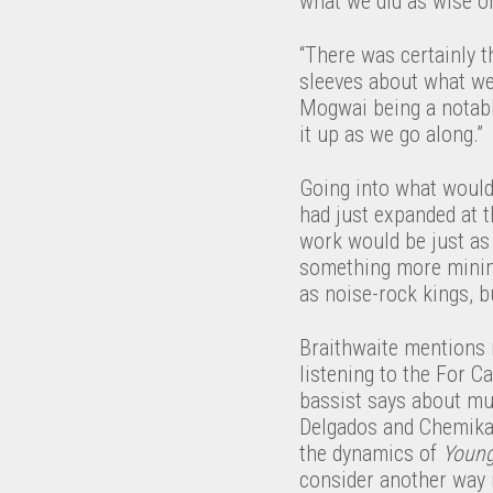
what we did as wise or
“There was certainly t
sleeves about what we 
Mogwai being a notably
it up as we go along.”
Going into what wou
had just expanded at t
work would be just as 
something more minimal
as noise-rock kings, b
Braithwaite mentions 
listening to the For C
bassist says about mu
Delgados and Chemikal 
the dynamics of
Youn
consider another way i