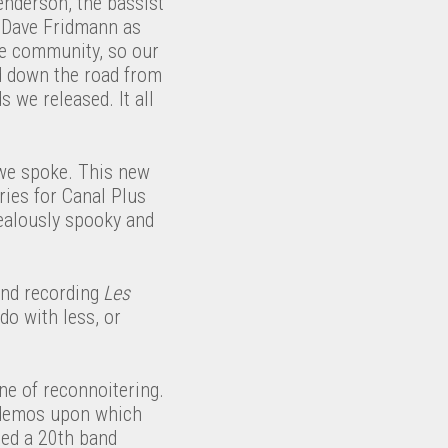
nderson, the bassist
g Dave Fridmann as
se community, so our
d down the road from
 we released. It all
 we spoke. This new
ries for Canal Plus
zealously spooky and
and recording
Les
do with less, or
ne of reconnoitering.
 demos upon which
ted a 20th band