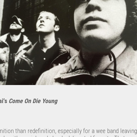
ai’s
Come On Die Young
nition than redefinition, especially for a wee band leaving 