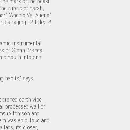
 the mark of the beast
the rubric of harsh,
r,” “Angels Vs. Aliens”
nd a raging EP titled
4
ynamic instrumental
es of Glenn Branca,
nic Youth into one
ng habits,” says
scorched-earth vibe
al processed wall of
ms (Aitchison and
am was epic, loud and
llads, its closer,