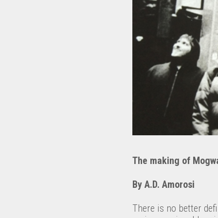
The making of Mogw
By A.D. Amorosi
There is no better defi