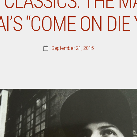
CLASSICS: THE M
’S “COME ON DIE
September 21, 2015
Post
date