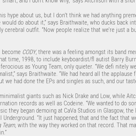
 smart, and I don’t know why,” says Aitchison with a snor
his hype about us, but I don’t think we had anything prem
would do about it,” says Braithwaite, who ducks back int
 cerebral outfit. “Now people realize that we’re just a 
ld become
CODY
, there was a feeling amongst its band 
hat time, 1998, to include keyboardist/fl autist Barry Bur
ferocious as Young Team, only quieter. “We defi nitely we
ist,” says Braithwaite. “We had heard all the applause f
ut we had done the EPs and singles as such, and our tast
minimalist giants such as Nick Drake and Low, while Ait
arnation records as well as Codeine. “We wanted to do so
sic they began demoing at CaVa Studios in Glasgow, the
Underground. “It just happened; that and the fact that w
g Team
, with the way they worked on that record. That m
n.”