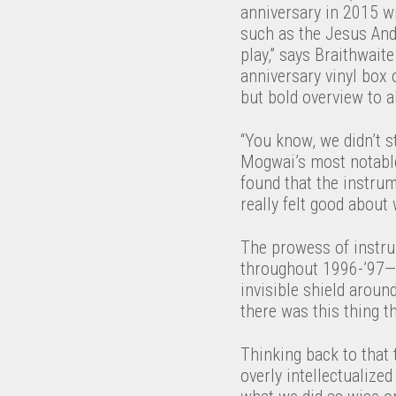
anniversary in 2015 w
such as the Jesus And
play,” says Braithwai
anniversary vinyl box 
but bold overview to 
“You know, we didn’t st
Mogwai’s most notable 
found that the instrum
really felt good about
The prowess of instru
throughout 1996-’97—pr
invisible shield aroun
there was this thing 
Thinking back to that
overly intellectualize