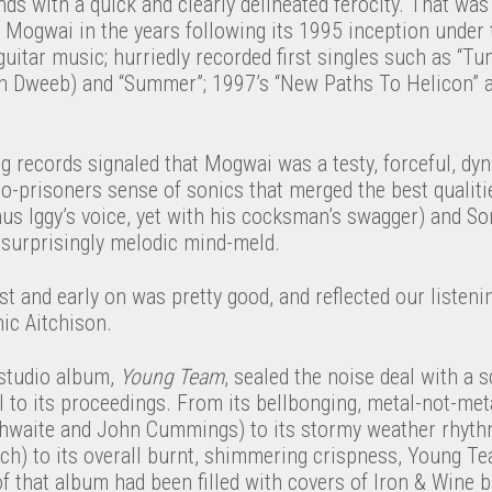
s with a quick and clearly delineated ferocity. That was
 Mogwai in the years following its 1995 inception under 
uitar music; hurriedly recorded first singles such as “Tune
ith Dweeb) and “Summer”; 1997’s “New Paths To Helicon” a
ng records signaled that Mogwai was a testy, forceful, d
o-prisoners sense of sonics that merged the best qualiti
nus Iggy’s voice, yet with his cocksman’s swagger) and So
 surprisingly melodic mind-meld.
rst and early on was pretty good, and reflected our listeni
ic Aitchison.
studio album,
Young Team
, sealed the noise deal with a 
 to its proceedings. From its bellbonging, metal-not-met
aithwaite and John Cummings) to its stormy weather rhyth
h) to its overall burnt, shimmering crispness, Young Te
of that album had been filled with covers of Iron & Wine ba