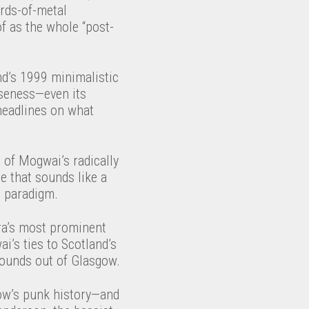
rds-of-metal
of as the whole “post-
and’s 1999 minimalistic
rseness—even its
headlines on what
e of Mogwai’s radically
e that sounds like a
t paradigm.
ra’s most prominent
i’s ties to Scotland’s
 sounds out of Glasgow.
gow’s punk history—and