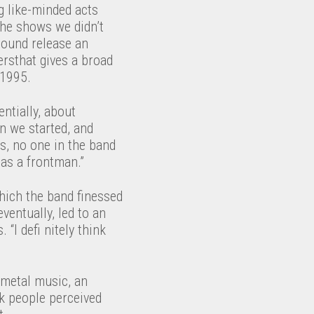
g like-minded acts
he shows we didn’t
round release an
ersthat gives a broad
 1995.
entially, about
n we started, and
us, no one in the band
 as a frontman.”
hich the band finessed
entually, led to an
“I defi nitely think
 metal music, an
nk people perceived