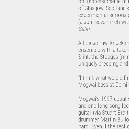
on impressionable mind
of Glasgow, Scotland’s
experimental serious g
(a split seven-inch w
Satin.
All these raw, knuckli
ensemble with a taken
Slint, the Stooges (mi
uniquely creeping and
“I think what we did fi
Mogwai bassist Domin
Mogwai’s 1997 debut 
and one-long-song feel
guitar (via Stuart Br
drummer Martin Bulloc
hard. Even if the rest 