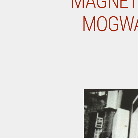
MAGNET 
MOGWAI