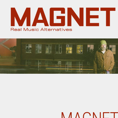
Magnet
Magazine