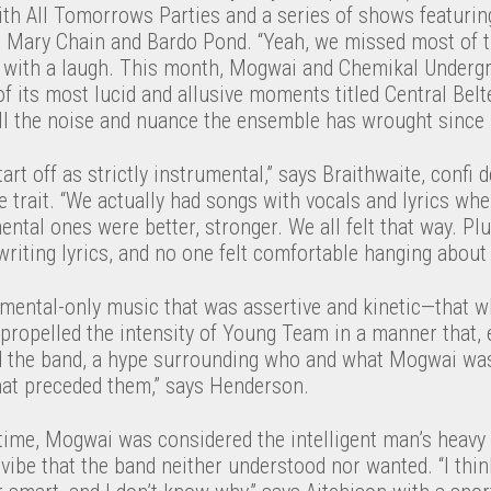
ith All Tomorrows Parties and a series of shows featurin
 Mary Chain and Bardo Pond. “Yeah, we missed most of t
te with a laugh. This month, Mogwai and Chemikal Underg
of its most lucid and allusive moments titled Central Belt
all the noise and nuance the ensemble has wrought since
art off as strictly instrumental,” says Braithwaite, confi d
trait. “We actually had songs with vocals and lyrics whe
ental ones were better, stronger. We all felt that way. Pl
 writing lyrics, and no one felt comfortable hanging about
mental-only music that was assertive and kinetic—that w
opelled the intensity of Young Team in a manner that, ev
d the band, a hype surrounding who and what Mogwai was. 
that preceded them,” says Henderson.
 time, Mogwai was considered the intelligent man’s heavy
d vibe that the band neither understood nor wanted. “I thi