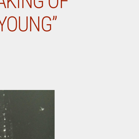
AKING OF
 YOUNG”