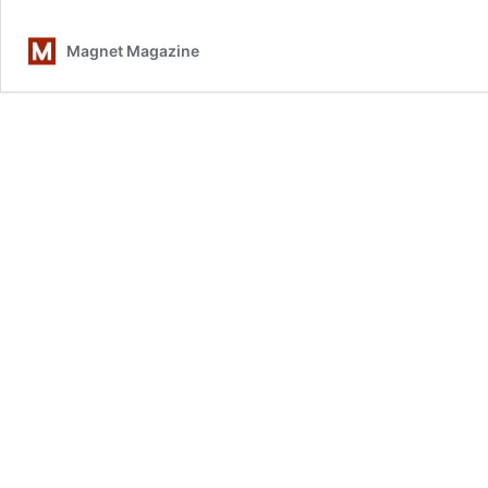
Magnet Magazine