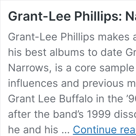
Grant-Lee Phillips:
Grant-Lee Phillips makes 
his best albums to date Gr
Narrows, is a core sample 
influences and previous m
Grant Lee Buffalo in the ’90
after the band’s 1999 dissol
he and his …
Continue rea