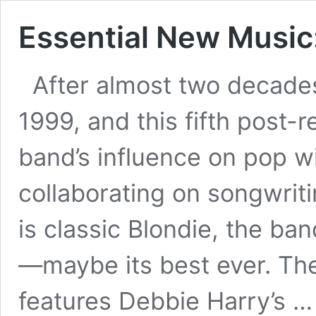
Essential New Music: 
After almost two decades 
1999, and this fifth post-r
band’s influence on pop w
collaborating on songwrit
is classic Blondie, the ban
—maybe its best ever. Th
features Debbie Harry’s 