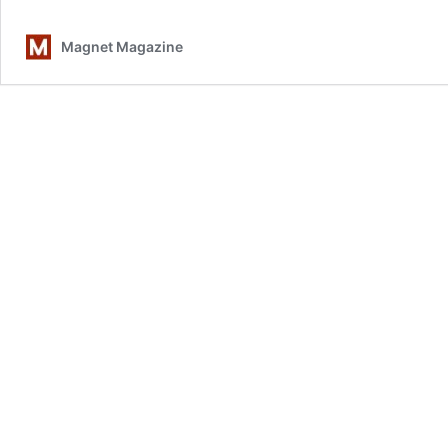
Magnet Magazine