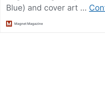
Blue) and cover art …
Con
Magnet Magazine