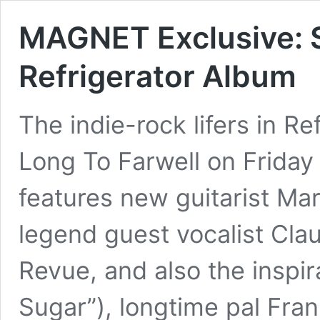
MAGNET Exclusive: 
Refrigerator Album
The indie-rock lifers in Re
Long To Farwell on Friday
features new guitarist Ma
legend guest vocalist Cla
Revue, and also the inspir
Sugar”), longtime pal Fra