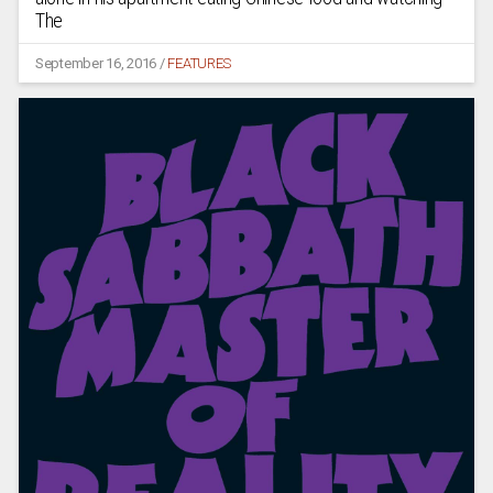
The
September 16, 2016
/
FEATURES