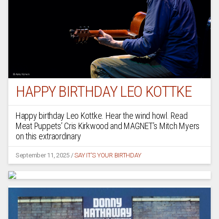
HAPPY BIRTHDAY LEO KOTTKE
Happy birthday Leo Kottke. Hear the wind howl. Read
Meat Puppets’ Cris Kirkwood and MAGNET’s Mitch Myers
on this extraordinary
September 11, 2025
/
SAY IT'S YOUR BIRTHDAY