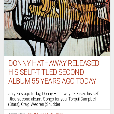
DONNY HATHAWAY RELEASED
HIS SELF-TITLED SECOND
ALBUM 55 YEARS AGO TODAY
55 years ago today, Donny Hathaway released his self-
titled second album. Songs for you. Torquil Campbell
(Stars), Craig Wedren (Shudder