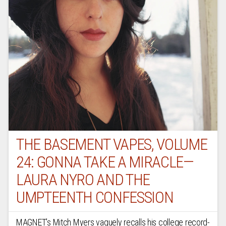
THE BASEMENT VAPES, VOLUME
24: GONNA TAKE A MIRACLE—
LAURA NYRO AND THE
UMPTEENTH CONFESSION
MAGNET’s Mitch Myers vaguely recalls his college record-