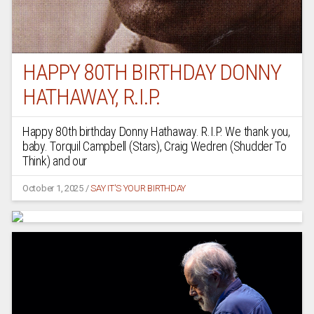
HAPPY 80TH BIRTHDAY DONNY
HATHAWAY, R.I.P.
Happy 80th birthday Donny Hathaway. R.I.P. We thank you,
baby. Torquil Campbell (Stars), Craig Wedren (Shudder To
Think) and our
October 1, 2025
/
SAY IT'S YOUR BIRTHDAY