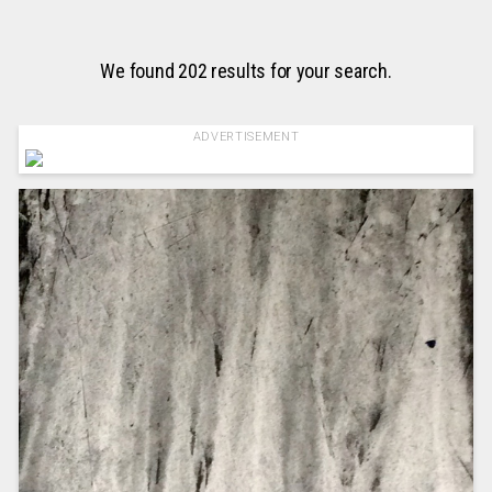
We found 202 results for your search.
ADVERTISEMENT