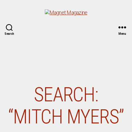
Magnet
Search
Menu
Magazine
SEARCH:
“MITCH MYERS”