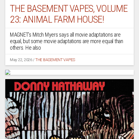
THE BASEMENT VAPES, VOLUME
23: ANIMAL FARM HOUSE!
MAGNET’s Mitch Myers says all movie adaptations are
equal, but some movie adaptations are more equal than
others. He also
May 22, 2026
/
THE BASEMENT VAPES