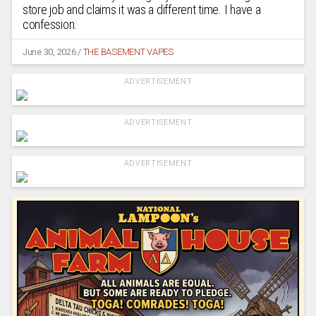
store job and claims it was a different time. I have a
confession.
June 30, 2026
/
THE BASEMENT VAPES
ADVERTISEMENT
ADVERTISEMENT
ADVERTISEMENT