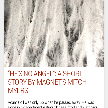
“HE’S NO ANGEL”: A SHORT
STORY BY MAGNET’S MITCH
MYERS
Adam Coil was only 55 when he passed away. He was
alone in his apartment eating Chinese food and watching