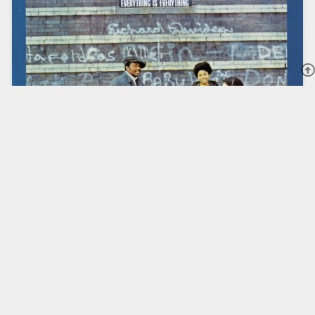
DONNY HATHAWAY RELEASED
DEBUT ALBUM “EVERYTHING IS
EVERYTHING” 55 YEARS AGO