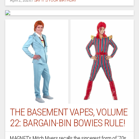
April 2, 2026
/
SAY IT'S YOUR BIRTHDAY
THE BASEMENT VAPES, VOLUME
22: BARGAIN-BIN BOWIES RULE!
MAGNET’s Mitch Myers recalls the sincerest form of ’70s