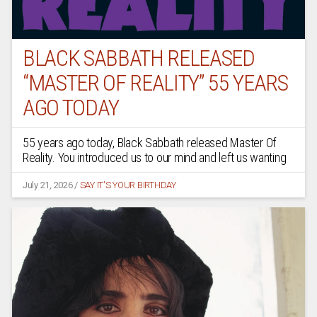
BLACK SABBATH RELEASED
“MASTER OF REALITY” 55 YEARS
AGO TODAY
55 years ago today, Black Sabbath released Master Of
Reality. You introduced us to our mind and left us wanting
July 21, 2026
/
SAY IT'S YOUR BIRTHDAY