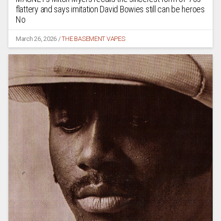
flattery and says imitation David Bowies still can be heroes
No
March 26, 2026
/
THE BASEMENT VAPES