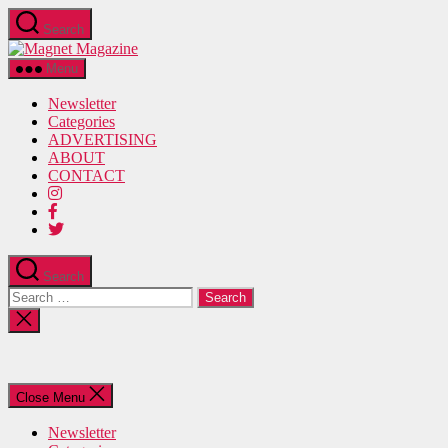
Skip
Search
to
Magnet
the
Magazine
content
Menu
Newsletter
Categories
ADVERTISING
ABOUT
CONTACT
Search
Search
for:
Close
search
Close Menu
Newsletter