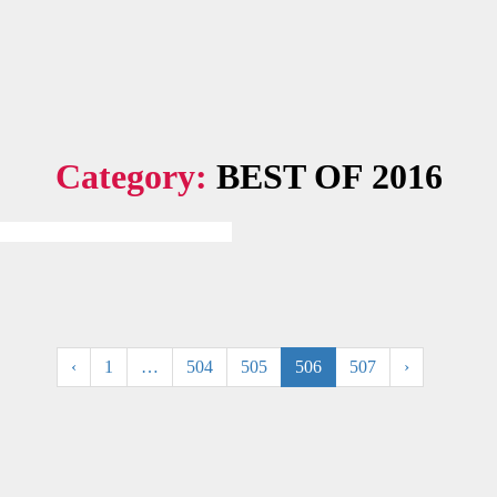
Category:
BEST OF 2016
.
‹
1
…
504
505
506
507
›