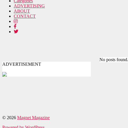
Categories
ADVERTISING
ABOUT
CONTACT
No posts found
ADVERTISEMENT
© 2026
Magnet Magazine
Powered by WordPress