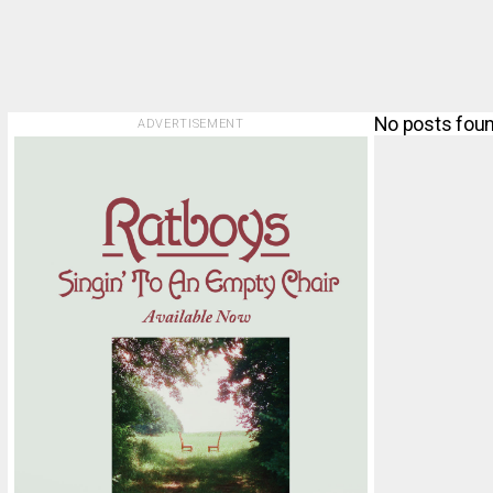
No posts foun
ADVERTISEMENT