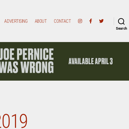
ADVERTISING
ABOUT
CONTACT
Search
2019