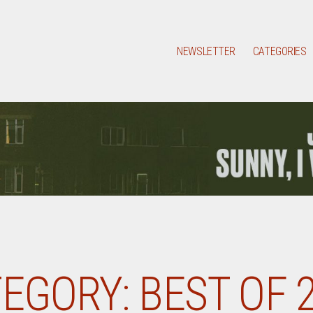
NEWSLETTER
CATEGORIES
EGORY:
BEST OF 