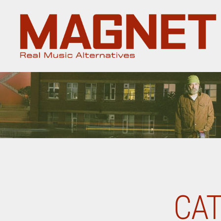
Magnet
Magazine
CAT