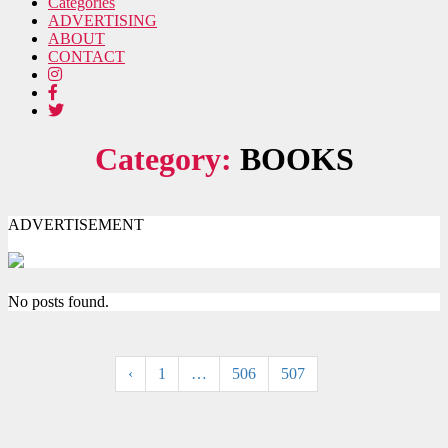
Categories
ADVERTISING
ABOUT
CONTACT
Category:
BOOKS
ADVERTISEMENT
No posts found.
‹
1
…
506
507