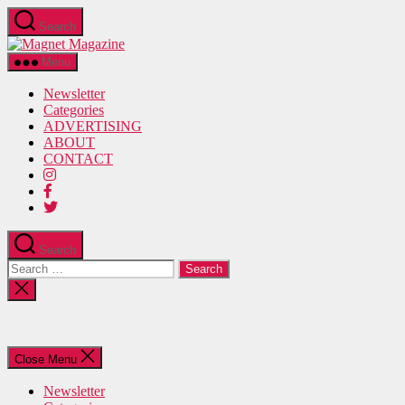
Skip
Search
to
Magnet
the
Magazine
content
Menu
Newsletter
Categories
ADVERTISING
ABOUT
CONTACT
Search
Search
for:
Close
search
Close Menu
Newsletter