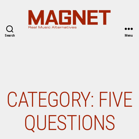
Magnet
Search
Menu
Magazine
CATEGORY:
FIVE
QUESTIONS