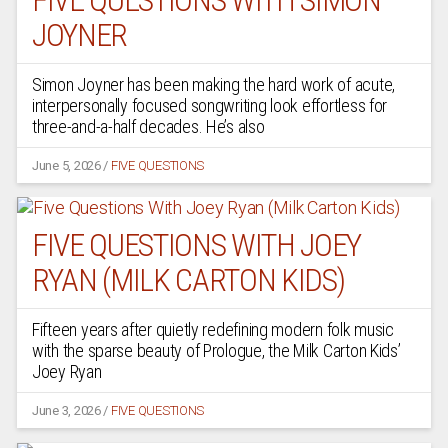
FIVE QUESTIONS WITH SIMON
JOYNER
Simon Joyner has been making the hard work of acute,
interpersonally focused songwriting look effortless for
three-and-a-half decades. He’s also
June 5, 2026
/
FIVE QUESTIONS
FIVE QUESTIONS WITH JOEY
RYAN (MILK CARTON KIDS)
Fifteen years after quietly redefining modern folk music
with the sparse beauty of Prologue, the Milk Carton Kids’
Joey Ryan
June 3, 2026
/
FIVE QUESTIONS