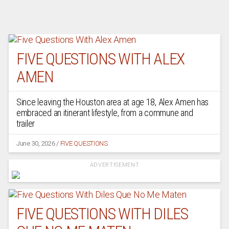
FIVE QUESTIONS WITH ALEX
AMEN
Since leaving the Houston area at age 18, Alex Amen has
embraced an itinerant lifestyle, from a commune and
trailer
June 30, 2026
/
FIVE QUESTIONS
ADVERTISEMENT
FIVE QUESTIONS WITH DILES