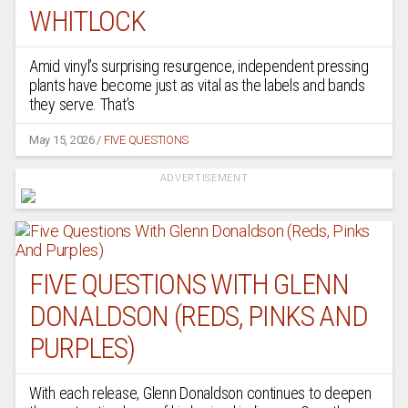
WHITLOCK
Amid vinyl’s surprising resurgence, independent pressing
plants have become just as vital as the labels and bands
they serve. That’s
May 15, 2026
/
FIVE QUESTIONS
ADVERTISEMENT
FIVE QUESTIONS WITH GLENN
DONALDSON (REDS, PINKS AND
PURPLES)
With each release, Glenn Donaldson continues to deepen