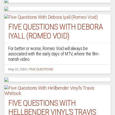
FIVE QUESTIONS WITH DEBORA
IYALL (ROMEO VOID)
For better or worse, Romeo Void will always be
associated with the early days of MTV, where the film-
noirish video
May 22, 2026
/
FIVE QUESTIONS
FIVE QUESTIONS WITH
HELLBENDER VINYL’S TRAVIS