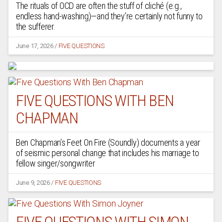
The rituals of OCD are often the stuff of cliché (e.g.,
endless hand-washing)—and they’re certainly not funny to
the sufferer.
June 17, 2026
/
FIVE QUESTIONS
FIVE QUESTIONS WITH BEN
CHAPMAN
Ben Chapman’s Feet On Fire (Soundly) documents a year
of seismic personal change that includes his marriage to
fellow singer/songwriter
June 9, 2026
/
FIVE QUESTIONS