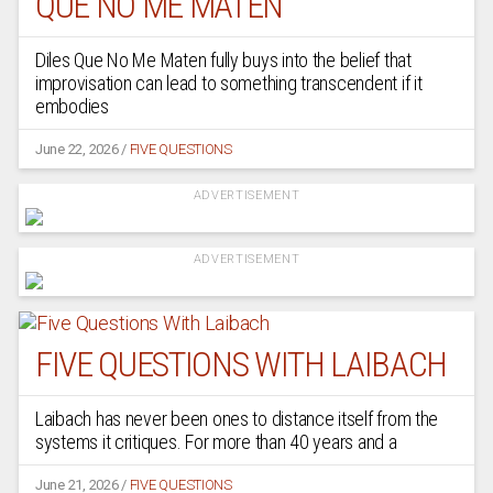
QUE NO ME MATEN
Diles Que No Me Maten fully buys into the belief that
improvisation can lead to something transcendent if it
embodies
June 22, 2026
/
FIVE QUESTIONS
ADVERTISEMENT
ADVERTISEMENT
FIVE QUESTIONS WITH LAIBACH
Laibach has never been ones to distance itself from the
systems it critiques. For more than 40 years and a
June 21, 2026
/
FIVE QUESTIONS