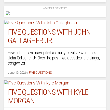
ADVERTISEMENT
FIVE QUESTIONS WITH JOHN
GALLAGHER JR.
Few artists have navigated as many creative worlds as
John Gallagher Jr. Over the past two decades, the singer,
songwriter
June 19, 2026
/
FIVE QUESTIONS
FIVE QUESTIONS WITH KYLE
MORGAN