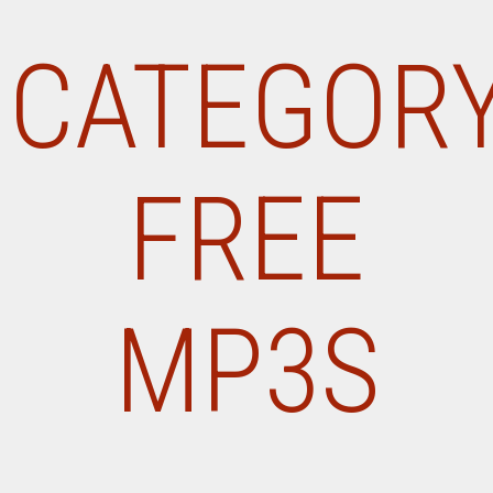
CATEGORY
FREE
MP3S