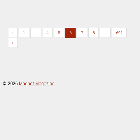
April 26, 2025
/
DAVID LESTER ART
,
FREE MP3s
‹
1
…
4
5
6
7
8
…
691
›
© 2026
Magnet Magazine