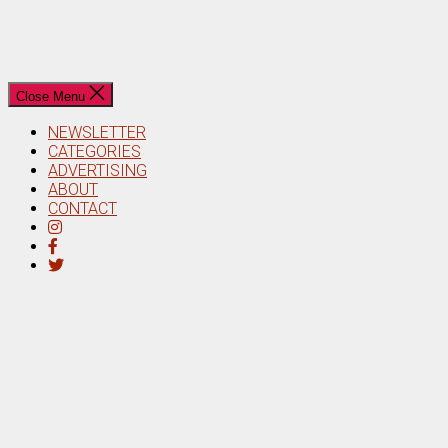
Close Menu
NEWSLETTER
CATEGORIES
ADVERTISING
ABOUT
CONTACT