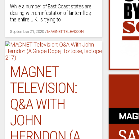
While a number of East Coast states are
dealing with an infestation of lanternflies,
the entire U.K. is trying to
September 21, 2020
/
MAGNET TELEVISION
MAGNET
TELEVISION:
Q&A WITH
JOHN
HERNDON (A