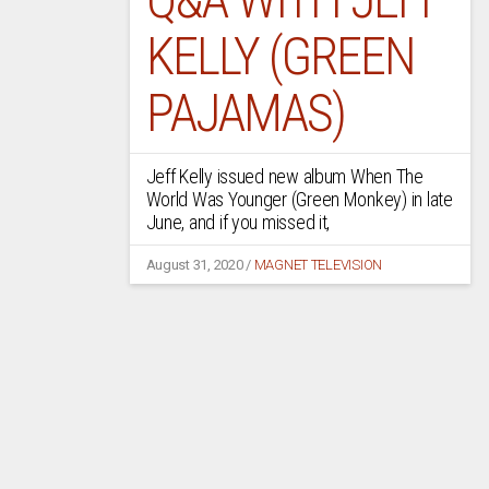
KELLY (GREEN
PAJAMAS)
Jeff Kelly issued new album When The
World Was Younger (Green Monkey) in late
June, and if you missed it,
August 31, 2020
/
MAGNET TELEVISION