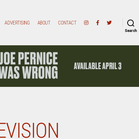
ADVERTISING
ABOUT
CONTACT
Search
EVISION