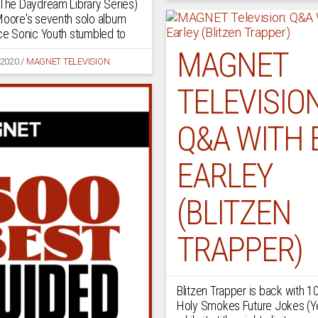
(The Daydream Library Series)
Moore's seventh solo album
nce Sonic Youth stumbled to
MAGNET
 2020
/
MAGNET TELEVISION
TELEVISION
Q&A WITH 
EARLEY
(BLITZEN
TRAPPER)
Blitzen Trapper is back with 1
Holy Smokes Future Jokes (Y