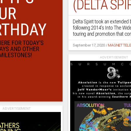
(DELTA SPIR
Delta Spirit took an extended
following 2014's Into The Wide
touring and promotion that co
September 17, 2020
/
MAGNET TELE
ADVERTISEMENT
ADVERTISEMENT