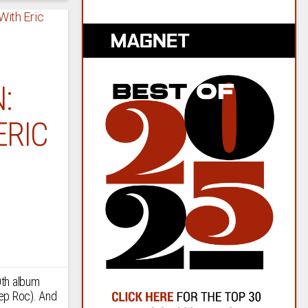
:
ERIC
0th album
ep Roc). And