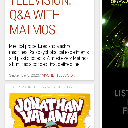
Q&A WITH
MATMOS
Medical procedures and washing
machines. Parapsychological experiments
and plastic objects. Almost every Matmos
album has a concept that defined the
September 3, 2020
/
MAGNET TELEVISION
R.I.P. MAGNET Senior Writer Jonathan Valania