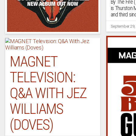
By The Fire 
is Thurston 
and third si
September 29,
MAGNET
TELEVISION:
Q&A WITH JEZ
WILLIAMS
(DOVES)