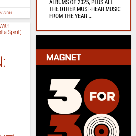
VISION
: