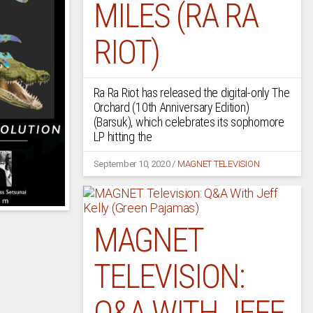
MILES (RA RA
RIOT)
Ra Ra Riot has released the digital-only The
Orchard (10th Anniversary Edition)
(Barsuk), which celebrates its sophomore
LP hitting the
September 10, 2020
/
MAGNET TELEVISION
MAGNET
TELEVISION:
Q&A WITH JEFF