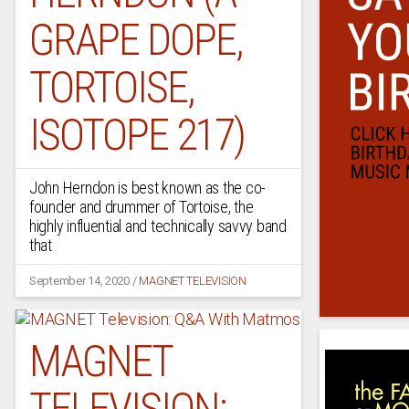
GRAPE DOPE,
TORTOISE,
ISOTOPE 217)
John Herndon is best known as the co-
founder and drummer of Tortoise, the
highly influential and technically savvy band
that
September 14, 2020
/
MAGNET TELEVISION
MAGNET
TELEVISION: