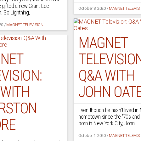
 gifted a new Grant-Lee
October 8, 2020
/
MAGNET TELEVIS
m. So Lightning,
20
/
MAGNET TELEVISION
MAGNET
NET
TELEVISION
VISION:
Q&A WITH
 WITH
JOHN OAT
RSTON
Even though he hasn't lived i
hometown since the '70s and 
RE
born in New York City, John
October 1, 2020
/
MAGNET TELEVIS