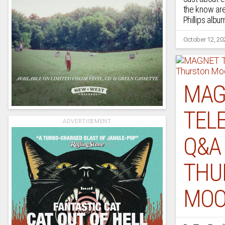
the know are
Phillips albu
October 12, 20
MAG
TELE
ADVERTISEMENT
Q&A
THU
MOO