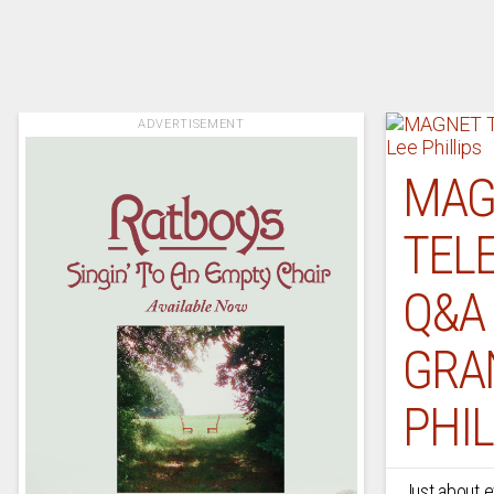
ADVERTISEMENT
MAG
TELE
Q&A
GRA
PHIL
Just about e