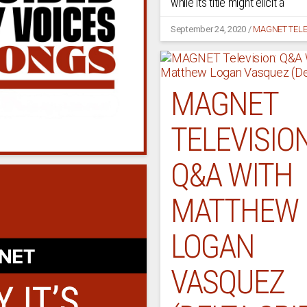
while its title might elicit a
September 24, 2020
/
MAGNET TELE
MAGNET
TELEVISION
Q&A WITH
MATTHEW
LOGAN
VASQUEZ