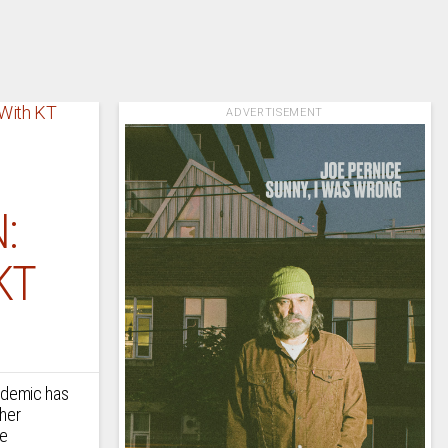
ADVERTISEMENT
:
KT
andemic has
ther
le