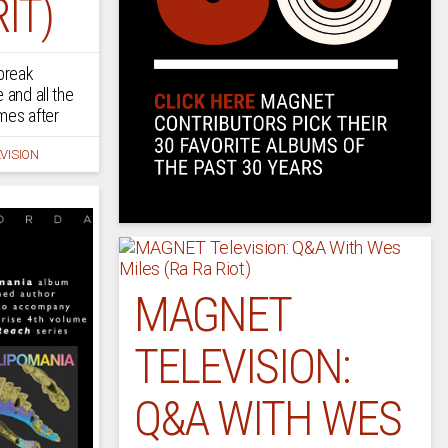
IT)
 break
 and all the
mes after
VISION
MAGNET
TELEVISION:
Q&A WITH WES