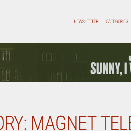
NEWSLETTER
CATEGORIES
RY:
MAGNET TEL