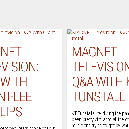
NET
MAGNET
VISION:
TELEVISION
 WITH
Q&A WITH 
NT-LEE
TUNSTALL
LIPS
KT Tunstall's life during the p
been pretty similar to all the o
musicians trying to get by whi
very two years, those of us in