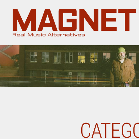
Magnet
Magazine
CATEGO