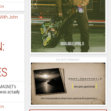
ION
:
ADVERTISEMENT
ES
n MAGNET's
was actually
ION