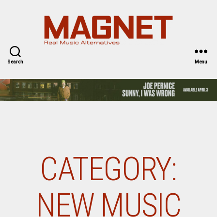
Magnet
Magazine
Search
Menu
CATEGORY:
NEW MUSIC