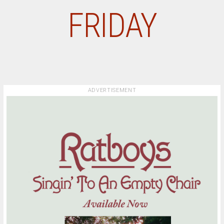
FRIDAY
ADVERTISEMENT