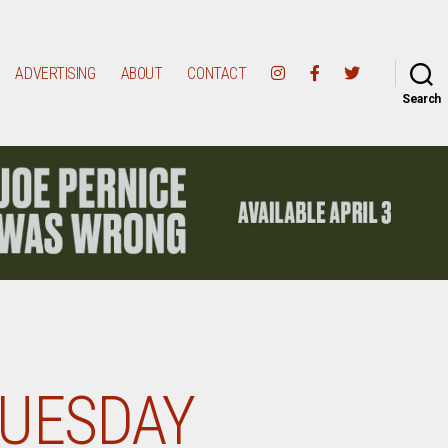
ADVERTISING
ABOUT
CONTACT
Search
TUESDAY