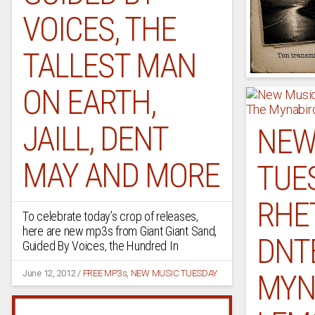
VOICES, THE
TALLEST MAN
ON EARTH,
JAILL, DENT
NEW
MAY AND MORE
TUE
RHET
To celebrate today’s crop of releases,
here are new mp3s from Giant Giant Sand,
DNTE
Guided By Voices, the Hundred In
MYN
June 12, 2012
/
FREE MP3s
,
NEW MUSIC TUESDAY