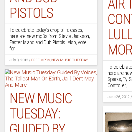
AIR 
PISTOLS
CON
LUL
To celebrate today’s crop of releases,
here are new mp3s from Stevie Jackson,
Easter Island and Dub Pistols. Also, vote
MOR
for
July 3, 2012
/
FREE MP3s
,
NEW MUSIC TUESDAY
To celebrate
here are n
Sparks, Ty Se
Controller,
NEW MUSIC
June 26, 2012
TUESDAY:
GUIDED BY