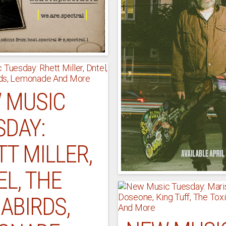
 MUSIC
SDAY:
T MILLER,
L, THE
ABIRDS,