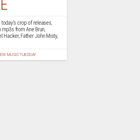
E
 today’s crop of releases,
w mp3s from Ane Brun,
ot Hacker, Father John Misty,
EW MUSIC TUESDAY