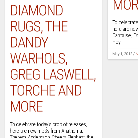
MOR
DIAMOND
RUGS, THE
To celebrate
here are ne
Carrousel, D
DANDY
Hey
WARHOLS,
May 1, 2012
/
N
GREG LASWELL,
TORCHE AND
MORE
To celebrate today’s crop of releases,
here are new mp3s from Anathema,
Theresa Andersson, Cheers Elephant, the