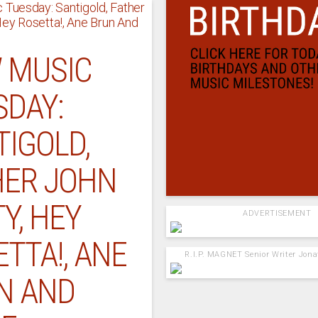
 MUSIC
SDAY:
TIGOLD,
HER JOHN
Y, HEY
ADVERTISEMENT
TTA!, ANE
R.I.P. MAGNET Senior Writer Jon
N AND