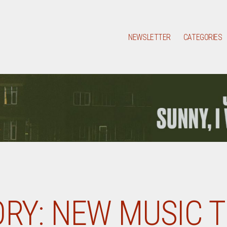
NEWSLETTER
CATEGORIES
RY:
NEW MUSIC 