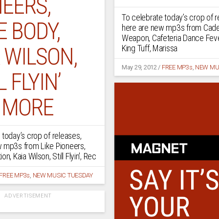
EERS,
To celebrate today’s crop of r
 BODY,
here are new mp3s from Cad
Weapon, Cafeteria Dance Fev
 WILSON,
King Tuff, Marissa
May 29, 2012
/
FREE MP3s
,
NEW MU
L FLYIN’
 MORE
 today’s crop of releases,
w mp3s from Like Pioneers,
n, Kaia Wilson, Still Flyin', Rec
FREE MP3s
,
NEW MUSIC TUESDAY
ADVERTISEMENT