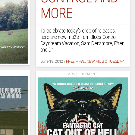
MORE
To celebrate today’s crop of releases,
here are new mp3s from Blues Control,
Daydream Vacation, Sam Densmore, Efren
and Dr.
June 19, 2012
/
FREE MP3s
,
NEW MUSIC TUESDAY
ADVERTISEMENT