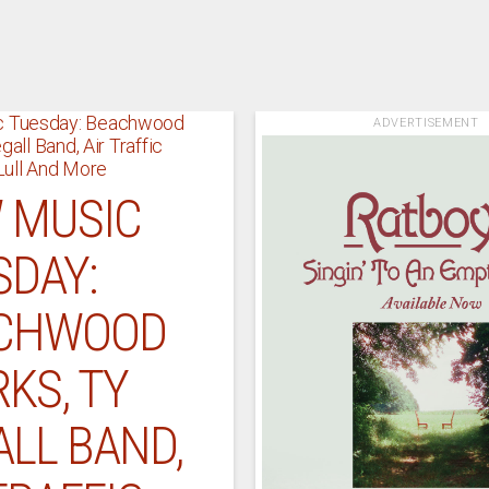
ADVERTISEMENT
 MUSIC
SDAY:
CHWOOD
KS, TY
LL BAND,