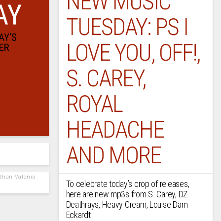
NEW MUSIC
TUESDAY: PS I
LOVE YOU, OFF!,
S. CAREY,
ROYAL
HEADACHE
AND MORE
athan Valania
To celebrate today’s crop of releases,
here are new mp3s from S. Carey, DZ
Deathrays, Heavy Cream, Louise Dam
Eckardt