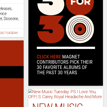
eleases,
ence
er, Doseone,
SIC TUESDAY