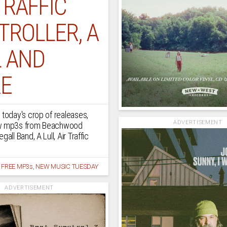
TRAFFIC
TROLLER, A
L AND
E
 today's crop of realeases,
ADVERTISEMENT
ew mp3s from Beachwood
gall Band, A Lull, Air Traffic
/
FREE MP3s
,
NEW MUSIC TUESDAY
ADVERTISEMENT