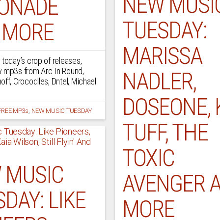
NEW MUSI
ONADE
TUESDAY:
 MORE
MARISSA
 today’s crop of releases,
w mp3s from Arc In Round,
NADLER,
off, Crocodiles, Dntel, Michael
DOSEONE, 
FREE MP3s
,
NEW MUSIC TUESDAY
TUFF, THE
TOXIC
 MUSIC
AVENGER 
DAY: LIKE
MORE