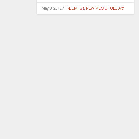
May 8, 2012
/
FREE MP3s
,
NEW MUSIC TUESDAY