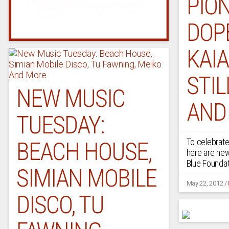
PION
DOPE
KAIA
STIL
NEW MUSIC
AND
TUESDAY:
To celebrate
BEACH HOUSE,
here are ne
Blue Foundatio
SIMIAN MOBILE
May 22, 2012
/
DISCO, TU