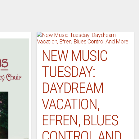
NEW MUSIC
TUESDAY:
DAYDREAM
VACATION,
EFREN, BLUES
CONTROL AND