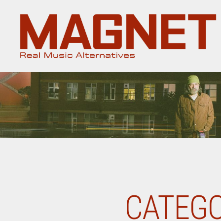
Magnet
Magazine
CATEGO