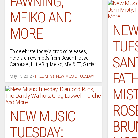
FAWNING,
MEIKO AND
NEW
MORE
TUE
To celebrate today’s crop of releases,
SAN
here are new mp3s from Beach House,
Carrousel, Little,Big, Meiko, MV & EE, Simian
FAT
May 15, 2012
/
FREE MP3s
,
NEW MUSIC TUESDAY
MIST
ROSE
NEW MUSIC
BRU
TUESDAY: