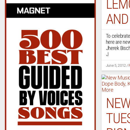
LEM
AND
To celebrate
here are ne
Jherek Bisch
J.
June 5, 2012
/
NEW
TUES