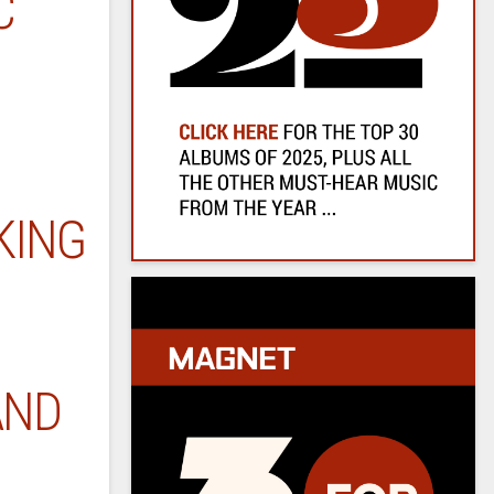
C
KING
AND