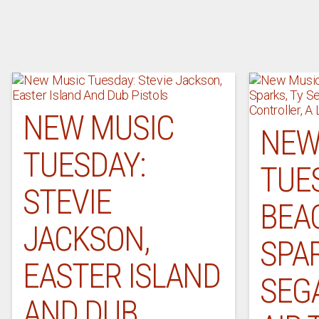
NEW MUSIC
NEW
TUESDAY:
TUE
STEVIE
BEA
JACKSON,
SPAR
EASTER ISLAND
SEGA
AND DUB