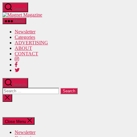
Skip
Search
to
Magnet
the
Magazine
content
Menu
Newsletter
Categories
ADVERTISING
ABOUT
CONTACT
Search
Search
for:
Close
search
Close Menu
Newsletter