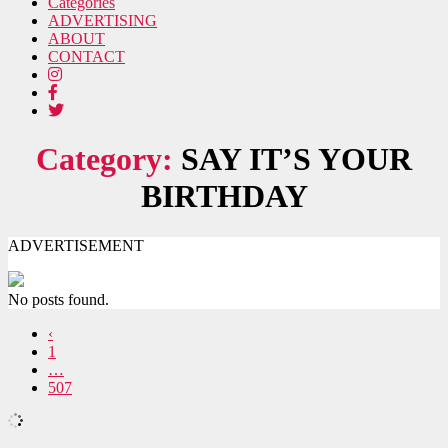
Categories
ADVERTISING
ABOUT
CONTACT
Category:
SAY IT’S YOUR
BIRTHDAY
ADVERTISEMENT
No posts found.
‹
1
…
507