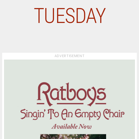
TUESDAY
ADVERTISEMENT