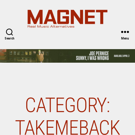
Magnet
Magazine
Search
Menu
CATEGORY:
TAKEMEBACK