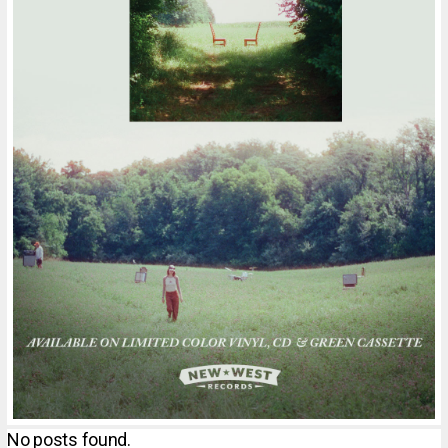
No posts found.