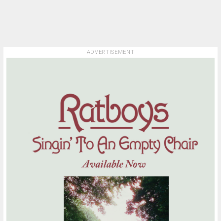
ADVERTISEMENT