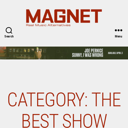
Magnet
Magazine
Search
Menu
CATEGORY:
THE
BEST SHOW