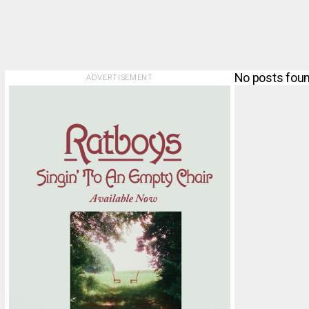
No posts foun
ADVERTISEMENT