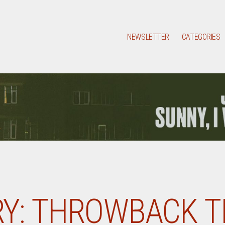
NEWSLETTER
CATEGORIES
Y:
THROWBACK T