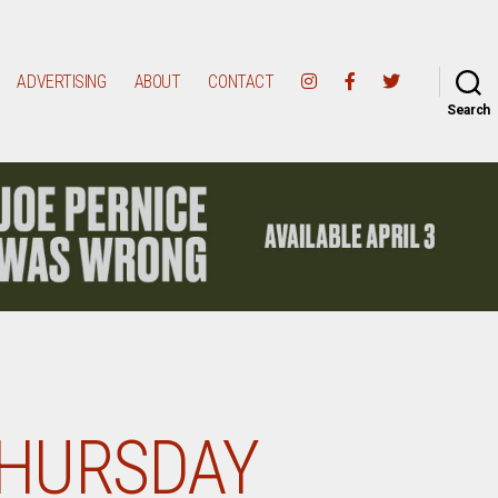
ADVERTISING
ABOUT
CONTACT
Search
HURSDAY