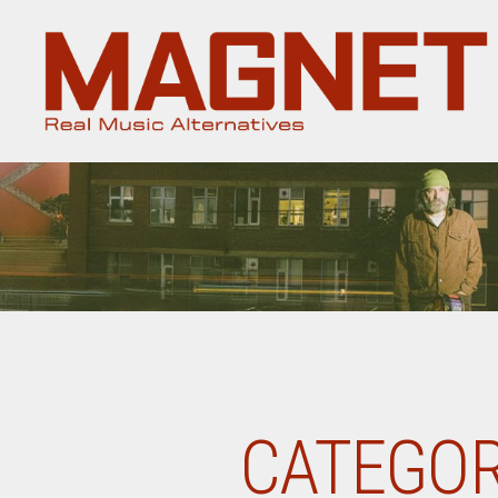
Magnet
Magazine
CATEGOR