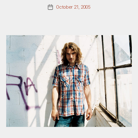
October 21, 2005
Post
date