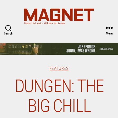
Magnet
Magazine
Search
Menu
Categories
FEATURES
DUNGEN: THE
BIG CHILL