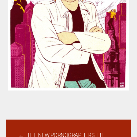
←
THE NEW PORNOGRAPHERS: THE