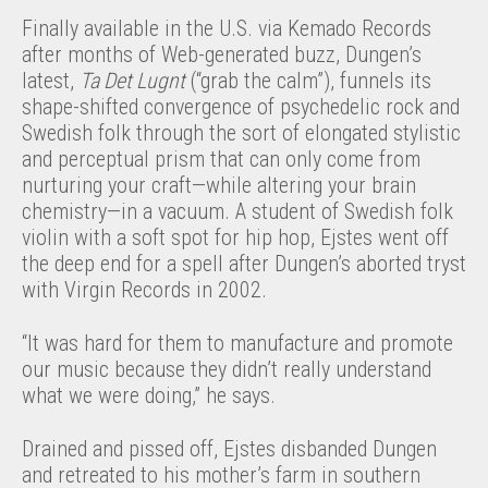
Finally available in the U.S. via Kemado Records
after months of Web-generated buzz, Dungen’s
latest,
Ta Det Lugnt
(“grab the calm”), funnels its
shape-shifted convergence of psychedelic rock and
Swedish folk through the sort of elongated stylistic
and perceptual prism that can only come from
nurturing your craft—while altering your brain
chemistry—in a vacuum. A student of Swedish folk
violin with a soft spot for hip hop, Ejstes went off
the deep end for a spell after Dungen’s aborted tryst
with Virgin Records in 2002.
“It was hard for them to manufacture and promote
our music because they didn’t really understand
what we were doing,” he says.
Drained and pissed off, Ejstes disbanded Dungen
and retreated to his mother’s farm in southern