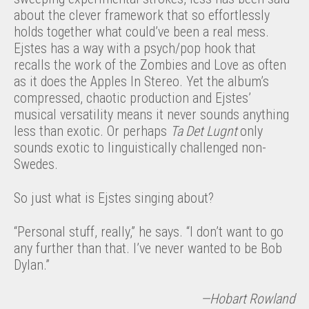
about the clever framework that so effortlessly
holds together what could’ve been a real mess.
Ejstes has a way with a psych/pop hook that
recalls the work of the Zombies and Love as often
as it does the Apples In Stereo. Yet the album’s
compressed, chaotic production and Ejstes’
musical versatility means it never sounds anything
less than exotic. Or perhaps
Ta Det Lugnt
only
sounds exotic to linguistically challenged non-
Swedes.
So just what is Ejstes singing about?
“Personal stuff, really,” he says. “I don’t want to go
any further than that. I’ve never wanted to be Bob
Dylan.”
—Hobart Rowland