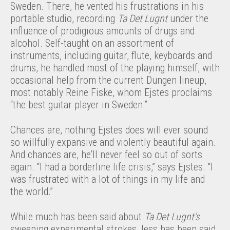
Sweden. There, he vented his frustrations in his
portable studio, recording
Ta Det Lugnt
under the
influence of prodigious amounts of drugs and
alcohol. Self-taught on an assortment of
instruments, including guitar, flute, keyboards and
drums, he handled most of the playing himself, with
occasional help from the current Dungen lineup,
most notably Reine Fiske, whom Ejstes proclaims
“the best guitar player in Sweden.”
Chances are, nothing Ejstes does will ever sound
so willfully expansive and violently beautiful again.
And chances are, he’ll never feel so out of sorts
again. “I had a borderline life crisis,” says Ejstes. “I
was frustrated with a lot of things in my life and
the world.”
While much has been said about
Ta Det Lugnt’s
sweeping experimental strokes, less has been said