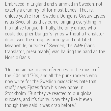
Embraced in England and slammed in Sweden: not
exactly a crummy lot for most bands. That is,
unless you’re from Sweden. Dungen’s Gustav Ejstes
is as Swedish as they come, singing everything in
his native tongue. Initially, the only critics who
could decipher Dungen’s lyrics without a translator
dismissed the group as proggy and outdated.
Meanwhile, outside of Sweden, the
NME
(sans
translator, presumably) was hailing the band as the
Nordic Oasis.
“Our music has many references to the music of
the ’60s and ’70s, and all the punk rockers who
now write for the Swedish magazines hate that
stuff,” says Ejstes from his new home in
Stockholm. “But they’ve reacted to our global
success, and it’s funny. Now they like it even
though they said it was crap before.”