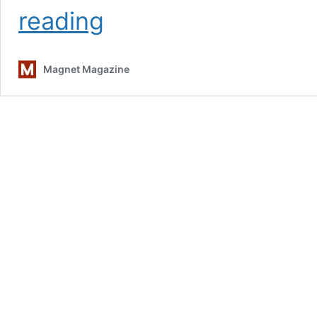
TV
reading
On
The
Radio:
Magnet Magazine
Sound
&
Vision