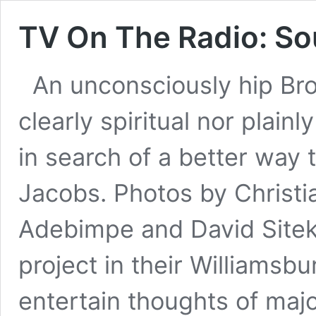
TV On The Radio: So
An unconsciously hip Bro
clearly spiritual nor plainl
in search of a better way 
Jacobs. Photos by Christi
Adebimpe and David Site
project in their Williamsbur
entertain thoughts of maj