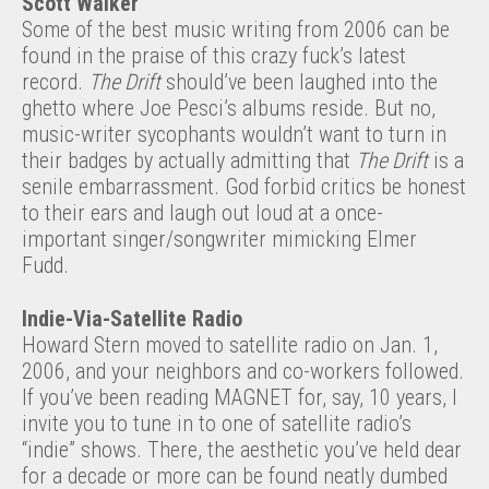
Scott Walker
Some of the best music writing from 2006 can be
found in the praise of this crazy fuck’s latest
record.
The Drift
should’ve been laughed into the
ghetto where Joe Pesci’s albums reside. But no,
music-writer sycophants wouldn’t want to turn in
their badges by actually admitting that
The Drift
is a
senile embarrassment. God forbid critics be honest
to their ears and laugh out loud at a once-
important singer/songwriter mimicking Elmer
Fudd.
Indie-Via-Satellite Radio
Howard Stern moved to satellite radio on Jan. 1,
2006, and your neighbors and co-workers followed.
If you’ve been reading MAGNET for, say, 10 years, I
invite you to tune in to one of satellite radio’s
“indie” shows. There, the aesthetic you’ve held dear
for a decade or more can be found neatly dumbed