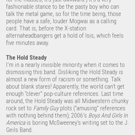
fashionable stance to be the pasty boy who can
talk the metal game, so for the time being, those
people have a safe, louder Mogwai as a calling
card. That is, before the X-station
alternaheadbangers get a hold of Isis, which feels
five minutes away.
The Hold Steady
I’m in a nearly invisible minority when it comes to
dismissing this band. Disliking the Hold Steady is
almost a new form of racism or something. Talk
about blank stares! Apparently, the world can’t get
enough “clever” pop-culture references. Last time
around, the Hold Steady was all Midwestern chunky
rock set to
Family Guy
plots (“amusing” references
with nothing behind them); 2006’s
Boys And Girls In
America
is boring McSweeney’s writing set to the J.
Geils Band.