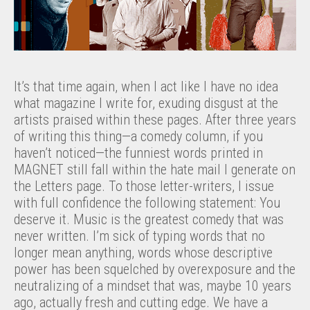
It’s that time again, when I act like I have no idea
what magazine I write for, exuding disgust at the
artists praised within these pages. After three years
of writing this thing—a comedy column, if you
haven’t noticed—the funniest words printed in
MAGNET still fall within the hate mail I generate on
the Letters page. To those letter-writers, I issue
with full confidence the following statement: You
deserve it. Music is the greatest comedy that was
never written. I’m sick of typing words that no
longer mean anything, words whose descriptive
power has been squelched by overexposure and the
neutralizing of a mindset that was, maybe 10 years
ago, actually fresh and cutting edge. We have a