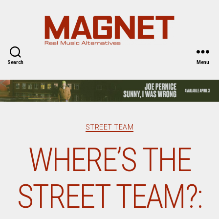
Magnet
Magazine
Search
Menu
Categories
STREET TEAM
WHERE’S THE
STREET TEAM?: