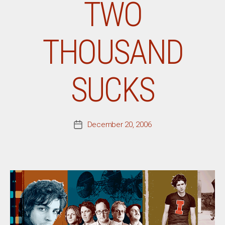
TWO
THOUSAND
SUCKS
December 20, 2006
Post
date