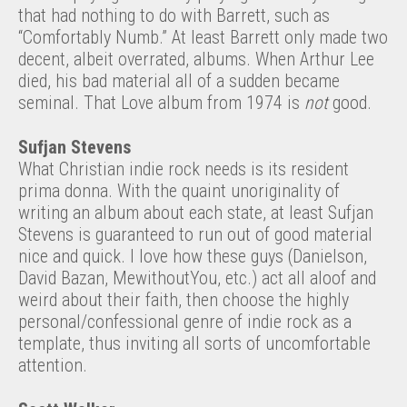
that had nothing to do with Barrett, such as
“Comfortably Numb.” At least Barrett only made two
decent, albeit overrated, albums. When Arthur Lee
died, his bad material all of a sudden became
seminal. That Love album from 1974 is
not
good.
Sufjan Stevens
What Christian indie rock needs is its resident
prima donna. With the quaint unoriginality of
writing an album about each state, at least Sufjan
Stevens is guaranteed to run out of good material
nice and quick. I love how these guys (Danielson,
David Bazan, MewithoutYou, etc.) act all aloof and
weird about their faith, then choose the highly
personal/confessional genre of indie rock as a
template, thus inviting all sorts of uncomfortable
attention.