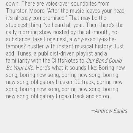
down. There are voice-over soundbites from
Thurston Moore: “After the music leaves your head,
it’s already compromised.” That may be the
stupidest thing I’ve heard all year. Then there’s the
daily morning show hosted by the all-mouth, no-
substance Jake Fogelnest, a why-exactly-is-he-
famous? hustler with instant musical history: Just
add iTunes, a publicist-driven playlist and a
familiarity with the CliffsNotes to
Our Band Could
Be Your
Life
. Here’s what it sounds like: Boring new
song, boring new song, boring new song, boring
new song, obligatory Hüsker Dü track, boring new
song, boring new song, boring new song, boring
new song, obligatory Fugazi track and so on.
—Andrew Earles