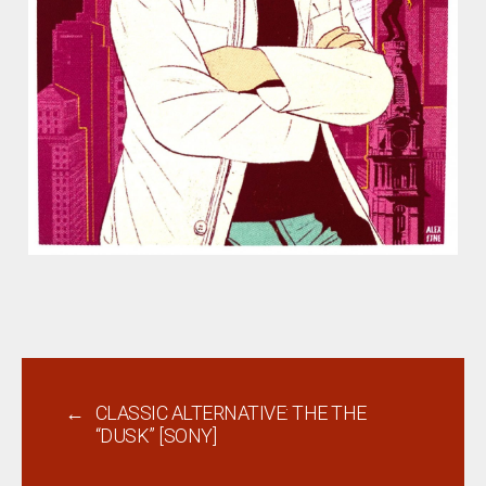
←
CLASSIC ALTERNATIVE: THE THE
“DUSK” [SONY]