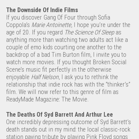
The Downside Of Indie Films
If you discover Gang Of Four through Sofia
Coppola’s
Marie Antoinette
, I hope you’re under the
age of 20. If you regard
The Science Of Sleep
as
anything more than watching two adults act like a
couple of emo kids courting one another to the
backdrop of a bad Tim Burton film, I invite you to
watch more movies. If you thought Broken Social
Scene’s music fit perfectly in the otherwise
enjoyable
Half Nelson
, I ask you to rethink the
relationship that indie rock has with the “thinker’s”
film. We will now refer to this genre of film as
ReadyMade Magazine: The Movie.
The Deaths Of Syd Barrett And Arthur Lee
One incredibly depressing outcome of Syd Barrett’s
death stands out in my mind: the local classic-rock
station paying tribute by playing Pink Floyd songs