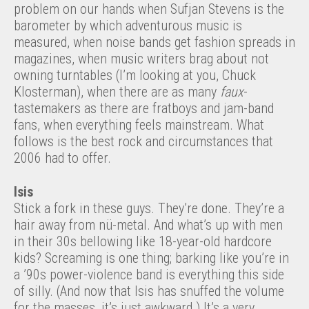
problem on our hands when Sufjan Stevens is the
barometer by which adventurous music is
measured, when noise bands get fashion spreads in
magazines, when music writers brag about not
owning turntables (I’m looking at you, Chuck
Klosterman), when there are as many
faux
-
tastemakers as there are fratboys and jam-band
fans, when everything feels mainstream. What
follows is the best rock and circumstances that
2006 had to offer.
Isis
Stick a fork in these guys. They’re done. They’re a
hair away from nü-metal. And what’s up with men
in their 30s bellowing like 18-year-old hardcore
kids? Screaming is one thing; barking like you’re in
a ’90s power-violence band is everything this side
of silly. (And now that Isis has snuffed the volume
for the masses, it’s just awkward.) It’s a very