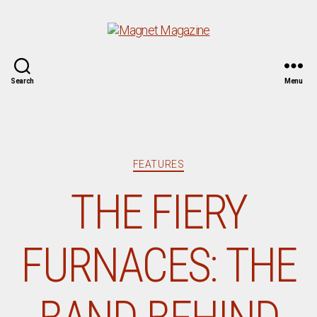
Magnet
Search
Menu
Magazine
Categories
FEATURES
THE FIERY
FURNACES: THE