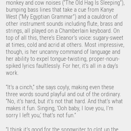
monkey and cow noises (“The Old Hag Is Sleeping”),
bumping bass lines that take a cue from Kanye
West (“My Egyptian Grammar”) and a cauldron of
other instrument sounds including flute, brass and
strings, all played on a Chamberlain keyboard. On
top of all this, there’s Eleanor’s voice: sugary-sweet
at times, cold and acrid at others. Most impressive,
though, is her uncanny command of language and
her ability to expel tongue-twisting, proper-noun-
spiked lyrics faultlessly. For her, it’s all in a day’s
work.
“It’s a cinch,” she says coyly, making even these
three words sound playful and out of the ordinary.
“No, it’s hard, but it’s not that hard. And that’s what
makes it fun. Singing, ‘Ooh baby, I love you, I’m
sorry I left you,’ that’s not fun.”
“I think it’s good for the songwriter to clot up the