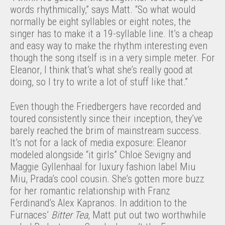
words rhythmically,” says Matt. “So what would
normally be eight syllables or eight notes, the
singer has to make it a 19-syllable line. It’s a cheap
and easy way to make the rhythm interesting even
though the song itself is in a very simple meter. For
Eleanor, I think that’s what she’s really good at
doing, so I try to write a lot of stuff like that.”
Even though the Friedbergers have recorded and
toured consistently since their inception, they’ve
barely reached the brim of mainstream success.
It’s not for a lack of media exposure: Eleanor
modeled alongside “it girls” Chloë Sevigny and
Maggie Gyllenhaal for luxury fashion label Miu
Miu, Prada’s cool cousin. She’s gotten more buzz
for her romantic relationship with Franz
Ferdinand’s Alex Kapranos. In addition to the
Furnaces’
Bitter Tea
, Matt put out two worthwhile