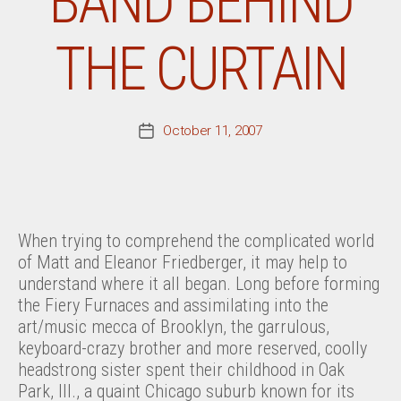
BAND BEHIND
THE CURTAIN
October 11, 2007
Post
date
When trying to comprehend the complicated world
of Matt and Eleanor Friedberger, it may help to
understand where it all began. Long before forming
the Fiery Furnaces and assimilating into the
art/music mecca of Brooklyn, the garrulous,
keyboard-crazy brother and more reserved, coolly
headstrong sister spent their childhood in Oak
Park, Ill., a quaint Chicago suburb known for its