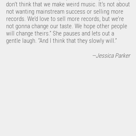
don’t think that we make weird music. It’s not about
not wanting mainstream success or selling more
records. We’d love to sell more records, but we’re
not gonna change our taste. We hope other people
will change theirs.” She pauses and lets out a
gentle laugh. “And I think that they slowly will.”
—Jessica Parker