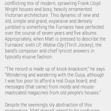
conflicting mix of modern, sprawling Frank Lloyd
Wright houses and boxy, heavily ornamented
Victorian architecture. This dynamic of new and
old, simple and grand, expansive and densely
jumbled is something the Furnaces have perfected
over the course of seven years and five albums.
Appropriately, when Matt is pressed to describe the
Furnaces’ sixth LP,
Widow City
(Thrill Jockey), the
band’s composer and chief lyricist answers in
typically elusive fashion.
“The record is made up of knick-knackism,” he says.
“Wondering and wandering with the Ouija, although
I was too poor to afford a real Ouija board, and
messages (that came) from moldy and mouse-
masticated magazines from old people’s houses.”
Despite the seemingly sly abstraction of this
explanation, Matt doesn’t intend to be confusing.