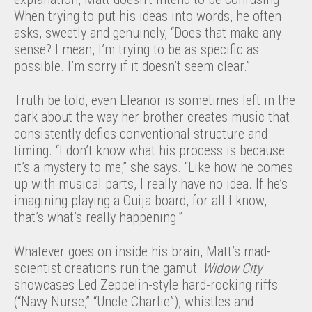
When trying to put his ideas into words, he often
asks, sweetly and genuinely, “Does that make any
sense? I mean, I’m trying to be as specific as
possible. I’m sorry if it doesn’t seem clear.”
Truth be told, even Eleanor is sometimes left in the
dark about the way her brother creates music that
consistently defies conventional structure and
timing. “I don’t know what his process is because
it’s a mystery to me,” she says. “Like how he comes
up with musical parts, I really have no idea. If he’s
imagining playing a Ouija board, for all I know,
that’s what’s really happening.”
Whatever goes on inside his brain, Matt’s mad-
scientist creations run the gamut:
Widow City
showcases Led Zeppelin-style hard-rocking riffs
(“Navy Nurse,” “Uncle Charlie”), whistles and