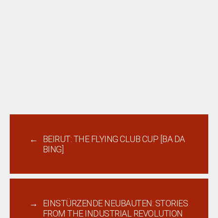
←
BEIRUT: THE FLYING CLUB CUP [BA DA
BING]
→
EINSTÜRZENDE NEUBAUTEN: STORIES
FROM THE INDUSTRIAL REVOLUTION