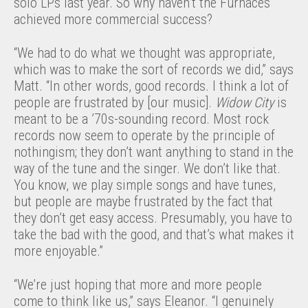
solo LPs last year. So why haven’t the Furnaces
achieved more commercial success?
“We had to do what we thought was appropriate,
which was to make the sort of records we did,” says
Matt. “In other words, good records. I think a lot of
people are frustrated by [our music].
Widow City
is
meant to be a ’70s-sounding record. Most rock
records now seem to operate by the principle of
nothingism; they don’t want anything to stand in the
way of the tune and the singer. We don’t like that.
You know, we play simple songs and have tunes,
but people are maybe frustrated by the fact that
they don’t get easy access. Presumably, you have to
take the bad with the good, and that’s what makes it
more enjoyable.”
“We’re just hoping that more and more people
come to think like us,” says Eleanor. “I genuinely