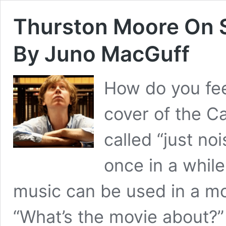
Thurston Moore On S
By Juno MacGuff
How do you fee
cover of the C
called “just no
once in a while
music can be used in a mo
“What’s the movie about?”