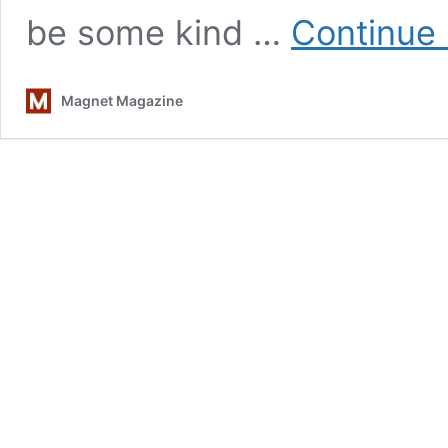
be some kind …
Continue 
Magnet Magazine