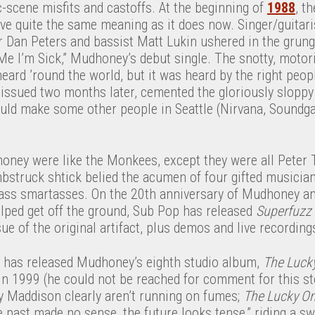
-scene misfits and castoffs. At the beginning of
1988
, t
ve quite the same meaning as it does now. Singer/guitari
 Dan Peters and bassist Matt Lukin ushered in the grung
Me I’m Sick,” Mudhoney’s debut single. The snotty, motor
heard ’round the world, but it was heard by the right peo
 issued two months later, cemented the gloriously slopp
ould make some other people in Seattle (Nirvana, Soundga
ey were like the Monkees, except they were all Peter T
struck shtick belied the acumen of four gifted musicians,
lass smartasses. On the 20th anniversary of Mudhoney an
helped get off the ground, Sub Pop has released
Superfuzz 
sue of the original artifact, plus demos and live recordin
 has released Mudhoney’s eighth studio album,
The Luck
in 1999 (he could not be reached for comment for this st
y Maddison clearly aren’t running on fumes;
The Lucky O
e past made no sense, the future looks tense,” riding a swe