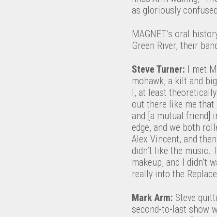
as gloriously confuse
MAGNET’s oral history
Green River, their ban
Steve Turner:
I met M
mohawk, a kilt and bi
I, at least theoretical
out there like me that
and [a mutual friend] 
edge, and we both rol
Alex Vincent, and then 
didn’t like the music.
makeup, and I didn’t w
really into the Replac
Mark Arm:
Steve quit
second-to-last show wa