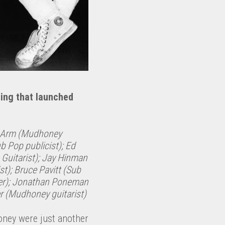
ding that launched
k Arm (Mudhoney
ub Pop publicist); Ed
 Guitarist); Jay Hinman
st); Bruce Pavitt (Sub
er); Jonathan Poneman
r (Mudhoney guitarist)
oney were just another