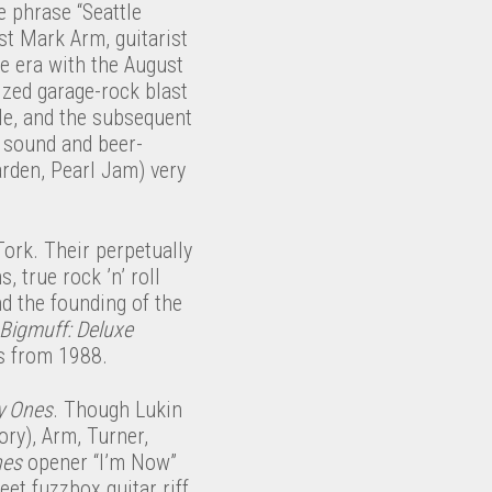
he phrase “Seattle
st Mark Arm, guitarist
e era with the August
ized garage-rock blast
ple, and the subsequent
y sound and beer-
rden, Pearl Jam) very
ork. Their perpetually
 true rock ’n’ roll
d the founding of the
Bigmuff: Deluxe
gs from 1988.
y Ones
. Though Lukin
ory), Arm, Turner,
nes
opener “I’m Now”
et fuzzbox guitar riff,