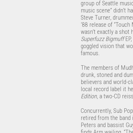
group of Seattle music
music scene” didn’t ha
Steve Turner, drummer
’88 release of “Touch 
wasn’t exactly a shot 
Superfuzz Bigmuff
EP,
goggled vision that w
famous.
The members of Mudhon
drunk, stoned and dumb
believers and world-c
local record label it 
Edition
, a two-CD reis
Concurrently, Sub Pop
retired from the band 
Peters and bassist Gu
finds Arm wailing, “Th