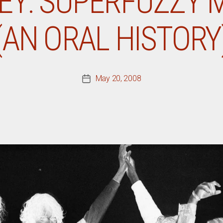
Y: SUPERFUZZY 
(AN ORAL HISTORY
May 20, 2008
Post
date