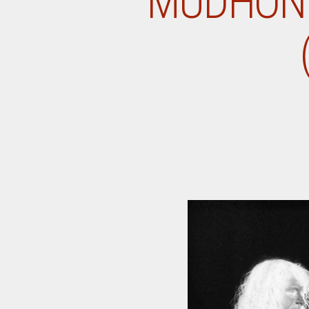
MUDHONE