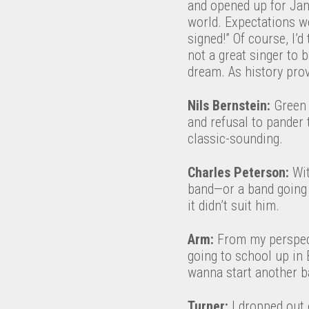
and opened up for Jane
world. Expectations w
signed!” Of course, I’d
not a great singer to 
dream. As history pro
Nils Bernstein:
Green 
and refusal to pander
classic-sounding.
Charles Peterson:
Wit
band—or a band going 
it didn’t suit him.
Arm:
From my perspecti
going to school up in 
wanna start another ba
Turner:
I dropped out