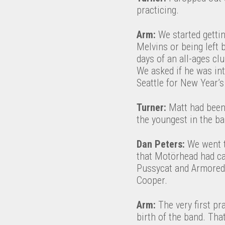
practicing.
Arm:
We started getti
Melvins or being left 
days of an all-ages cl
We asked if he was int
Seattle for New Year’s
Turner:
Matt had been 
the youngest in the ba
Dan Peters:
We went t
that Motörhead had ca
Pussycat and Armored S
Cooper.
Arm:
The very first pr
birth of the band. Tha