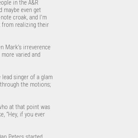
eople in the A&R
nd maybe even get
-note croak, and I’m
 from realizing their
en Mark’s irreverence
g more varied and
 lead singer of a glam
 through the motions;
who at that point was
, “Hey, if you ever
Dan Peters started