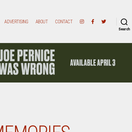
ADVERTISING
ABOUT
CONTACT
Search