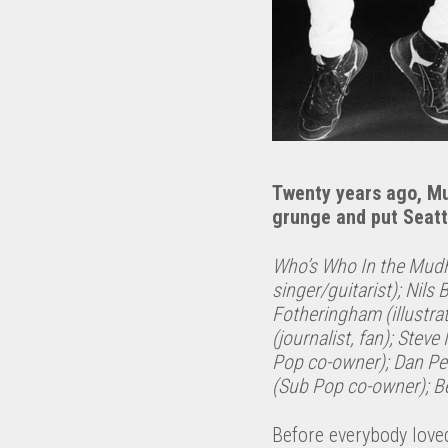
Twenty years ago, 
grunge and put Seatt
Who’s Who In the Mudh
singer/guitarist); Nils
Fotheringham (illustra
(journalist, fan); Stev
Pop co-owner); Dan P
(Sub Pop co-owner); Be
Before everybody love