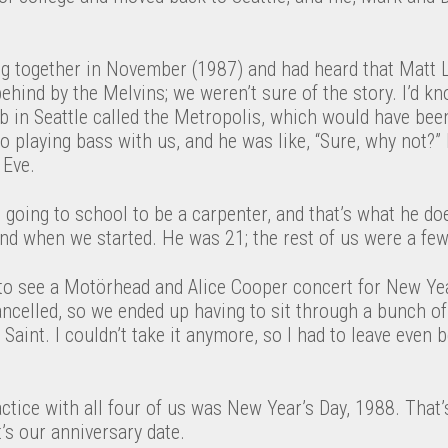
ng together in November (1987) and had heard that Matt L
behind by the Melvins; we weren’t sure of the story. I’d k
ub in Seattle called the Metropolis, which would have bee
o playing bass with us, and he was like, “Sure, why not?
 Eve.
going to school to be a carpenter, and that’s what he doe
nd when we started. He was 21; the rest of us were a few
o see a Motörhead and Alice Cooper concert for New Ye
ncelled, so we ended up having to sit through a bunch of
aint. I couldn’t take it anymore, so I had to leave even b
actice with all four of us was New Year’s Day, 1988. Tha
t’s our anniversary date.