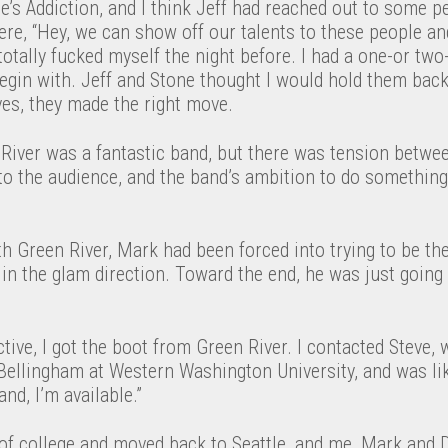
’s Addiction, and I think Jeff had reached out to some p
ere, “Hey, we can show off our talents to these people a
 totally fucked myself the night before. I had a one-or two
begin with. Jeff and Stone thought I would hold them back
ves, they made the right move.
River was a fantastic band, but there was tension betwe
 to the audience, and the band’s ambition to do somethin
h Green River, Mark had been forced into trying to be the
in the glam direction. Toward the end, he was just going
ve, I got the boot from Green River. I contacted Steve, 
Bellingham at Western Washington University, and was like
nd, I’m available.”
 of college and moved back to Seattle, and me, Mark and 