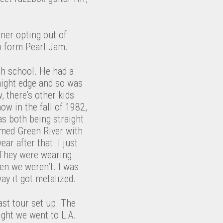
ner opting out of
o form Pearl Jam.
h school. He had a
ight edge and so was
, there’s other kids
ow in the fall of 1982,
s both being straight
rmed Green River with
ar after that. I just
. They were wearing
hen we weren’t. I was
ay it got metalized.
ast tour set up. The
ght we went to L.A.