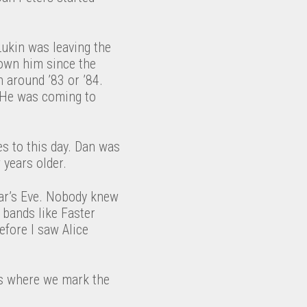
ukin was leaving the
nown him since the
n around ’83 or ’84.
” He was coming to
s to this day. Dan was
 years older.
ar’s Eve. Nobody knew
 bands like Faster
efore I saw Alice
t’s where we mark the