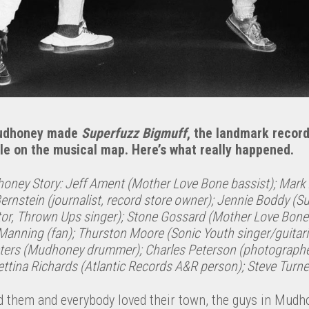
Mudhoney made
Superfuzz Bigmuff
, the landmark recor
le on the musical map. Here’s what really happened.
oney Story: Jeff Ament (Mother Love Bone bassist); Mar
 Bernstein (journalist, record store owner); Jennie Boddy (S
tor, Thrown Ups singer); Stone Gossard (Mother Love Bone
e Manning (fan); Thurston Moore (Sonic Youth singer/guitari
eters (Mudhoney drummer); Charles Peterson (photograph
ttina Richards (Atlantic Records A&R person); Steve Turne
d them and everybody loved their town, the guys in Mudh