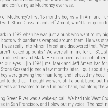
d and confusing as Mudhoney ever was.
 of Mudhoney’s first 18 months begins with Arm and Tur
d with Stone Gossard and Jeff Ament, who’d later go on t
ark in 1982 when he was just a punk who went to my hig
g boots with bandanas wrapped around them. He was stra
ly. I was really into Minor Threat and discovered that, “Wow
 aren’t fucked-up punks.” We were all in line for a TSOL sh
introduced me and Mark. He introduced us to each other a
led our eyes … [In 1984], me, Mark and Jeff Ament had fo
Stone Gossard joined a few months later. I quit about a ye
 They were growing their hair long, and I shaved my head
ant to do that. I thought we were still a punk band, but t
ements and wanted to be a fun punk band, but along the w
ting Green River was a wake-up call. We had this West Co
s in San Francisco, and I blew out my voice. The next ni