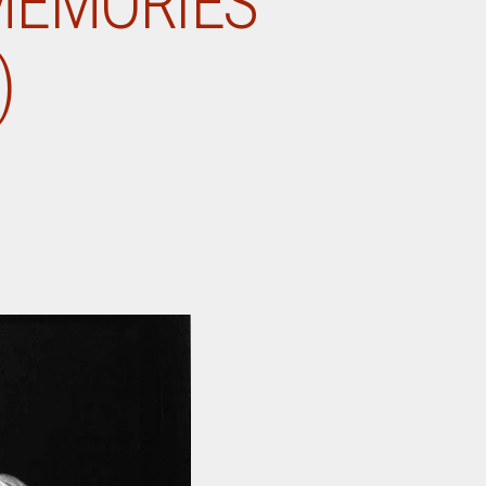
MEMORIES
)