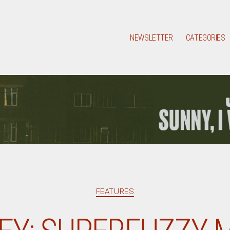
NEWSLETTER
CATEGORIES
Categories
FEATURES