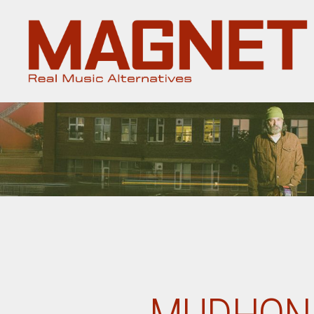
Magnet
Magazine