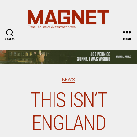
Magnet
Magazine
Search
Menu
Categories
NEWS
THIS ISN’T
ENGLAND