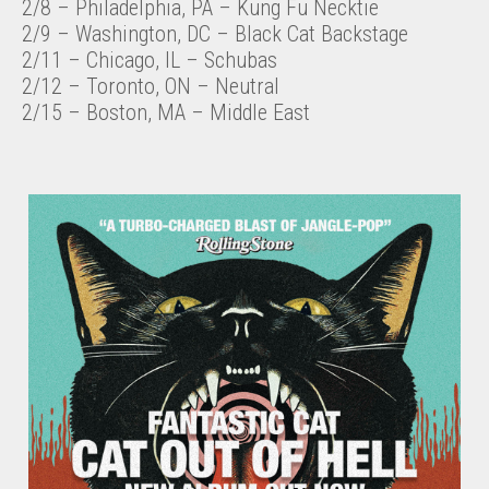
2/8 – Philadelphia, PA – Kung Fu Necktie
2/9 – Washington, DC – Black Cat Backstage
2/11 – Chicago, IL – Schubas
2/12 – Toronto, ON – Neutral
2/15 – Boston, MA – Middle East