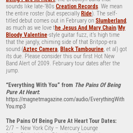
sounds like late-’80s
Creation Records
. We mean
the entire roster (but especially
Ride
). The self-
titled debut comes out in February on
Slumberland
;
as much as we love t
he Jesus And Mary Chain
/
My
Bloody Valentine
-style guitar fuzz, it’s high time
that the jangly, chiming side of that Britpop-era
sound (
Aztec Camera
,
Black Tambourine
, et al) got
its due. Please consider this our first Hot New
Band Alert of 2009. February tour dates after the
jump.
“Everything With You” from
The Pains Of Being
Pure At Heart
:
https://magnetmagazine.com/audio/EverythingWith
You.mp3
The Pains Of Being Pure At Heart Tour Dates:
2/7 – New York City – Mercury Lounge