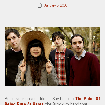
January 3, 2009
Post
date
But it sure sounds like it. Say hello to
The Pains Of
Being Pure At Heart
, the Brooklyn band that