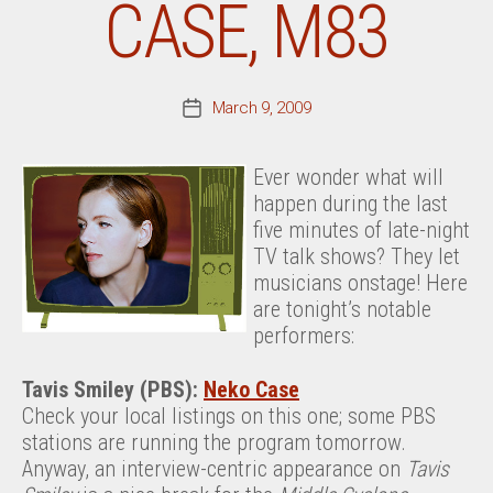
CASE, M83
March 9, 2009
Post
date
Ever wonder what will
happen during the last
five minutes of late-night
TV talk shows? They let
musicians onstage! Here
are tonight’s notable
performers:
Tavis Smiley (PBS):
Neko Case
Check your local listings on this one; some PBS
stations are running the program tomorrow.
Anyway, an interview-centric appearance on
Tavis