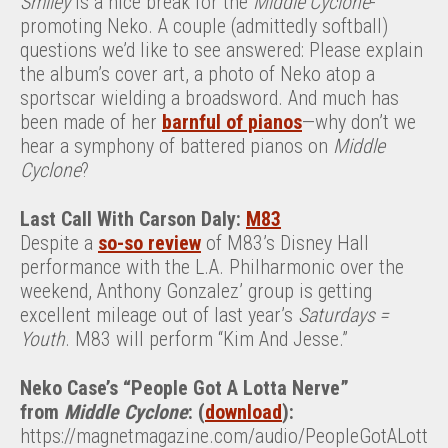
Smiley
is a nice break for the
Middle Cyclone
-
promoting Neko. A couple (admittedly softball)
questions we’d like to see answered: Please explain
the album’s cover art, a photo of Neko atop a
sportscar wielding a broadsword. And much has
been made of her
barnful of pianos
—why don’t we
hear a symphony of battered pianos on
Middle
Cyclone
?
Last Call With Carson Daly:
M83
Despite a
so-so review
of M83’s Disney Hall
performance with the L.A. Philharmonic over the
weekend, Anthony Gonzalez’ group is getting
excellent mileage out of last year’s
Saturdays =
Youth
. M83 will perform “Kim And Jesse.”
Neko Case’s “People Got A Lotta Nerve”
from
Middle Cyclone
: (
download
):
https://magnetmagazine.com/audio/PeopleGotALott