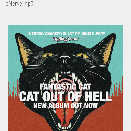
aNerve.mp3