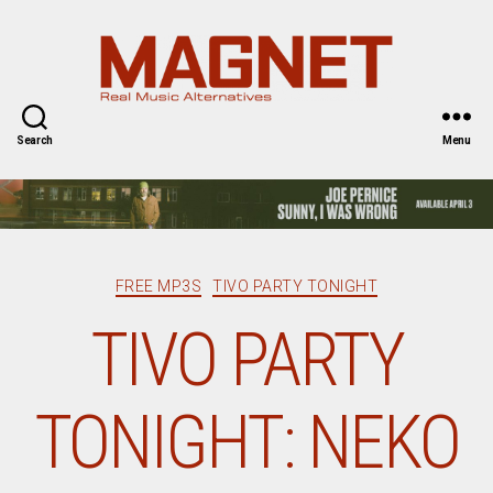
Magnet
Magazine
Search
Menu
Categories
FREE MP3S
TIVO PARTY TONIGHT
TIVO PARTY
TONIGHT: NEKO