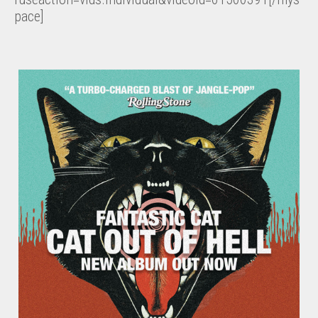
pace]