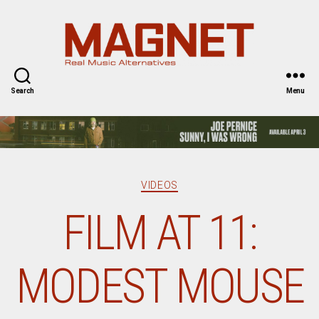
Magnet
Magazine
Search
Menu
Categories
VIDEOS
FILM AT 11:
MODEST MOUSE