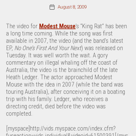
August 8, 2009
Post
date
The video for
Modest Mouse
‘s “King Rat” has been
a long time coming. While the song was first
available in 2007, the video (and the band’s latest
EP,
No One’s First And Your Next
) was released on
Tuesday. It was well worth the wait. A gory
commentary on illegal whaling off the coast of
Australia, the video is the brainchild of the late
Heath Ledger. The actor approached Modest
Mouse with the idea in 2007 (while the band was
touring Australia), after conceiving it on a boating
trip with his family. Ledger, who receives a
directing credit, died before the video was
completed.
[myspace]http://vids.myspace.com/index.cfm?
fuseaction=vids.individual&videoid=61500391[/mys