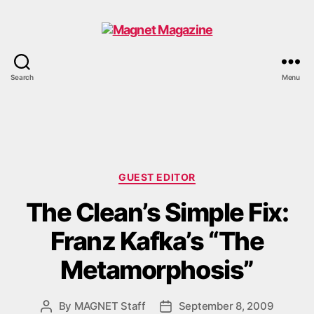
Magnet
Search
Menu
Magazine
Categories
GUEST EDITOR
The Clean’s Simple Fix:
Franz Kafka’s “The
Metamorphosis”
By
MAGNET Staff
September 8, 2009
Post
Post