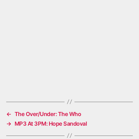
←
The Over/Under: The Who
→
MP3 At 3PM: Hope Sandoval