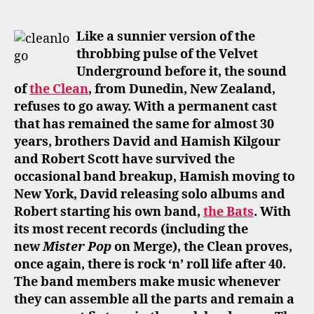
author
date
Like a sunnier version of the
throbbing pulse of the Velvet
Underground before it, the sound
of
the Clean
, from Dunedin, New Zealand,
refuses to go away. With a permanent cast
that has remained the same for almost 30
years, brothers David and Hamish Kilgour
and Robert Scott have survived the
occasional band breakup, Hamish moving to
New York, David releasing solo albums and
Robert starting his own band,
the Bats
. With
its most recent records (including the
new
Mister Pop
on Merge), the Clean proves,
once again, there is rock ‘n’ roll life after 40.
The band members make music whenever
they can assemble all the parts and remain a