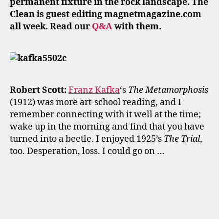
permanent fixture in the rock landscape. The
Clean is guest editing magnetmagazine.com
all week. Read our
Q&A
with them.
Robert Scott:
Franz Kafka
‘s
The Metamorphosis
(1912) was more art-school reading, and I
remember connecting with it well at the time;
wake up in the morning and find that you have
turned into a beetle. I enjoyed 1925’s
The Trial
,
too. Desperation, loss. I could go on …