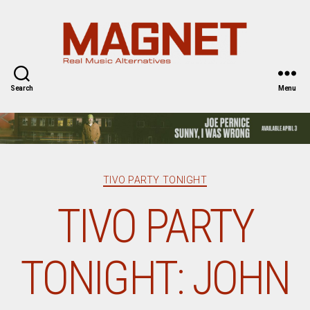
Magnet
Magazine
Search
Menu
Categories
TIVO PARTY TONIGHT
TIVO PARTY
TONIGHT: JOHN