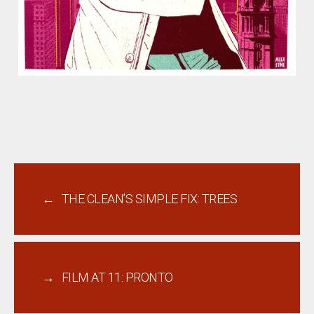
←
THE CLEAN’S SIMPLE FIX: TREES
→
FILM AT 11: PRONTO