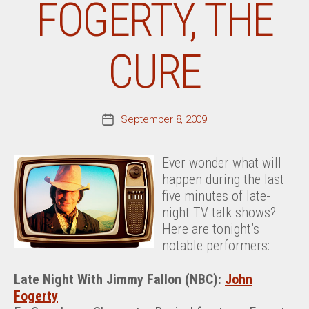
FOGERTY, THE
CURE
September 8, 2009
Post
date
Ever wonder what will
happen during the last
five minutes of late-
night TV talk shows?
Here are tonight’s
notable performers:
Late Night With Jimmy Fallon (NBC):
John
Fogerty