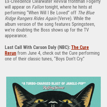
Ex-Creedence Clearwater Revival frontman Fogerty
will appear on
Fallon
tonight, where he hints at
performing “When Will I Be Loved” off
The Blue
Ridge Rangers Rides Again
(Verve). While the
album version of the song features Springsteen,
we’re doubting the Boss shows up for the TV
appearance.
Last Call With Carson Daly (NBC):
The Cure
Rerun
from June 4, check out the Cure performing
one of their classic tunes, “Boys Don’t Cry.”