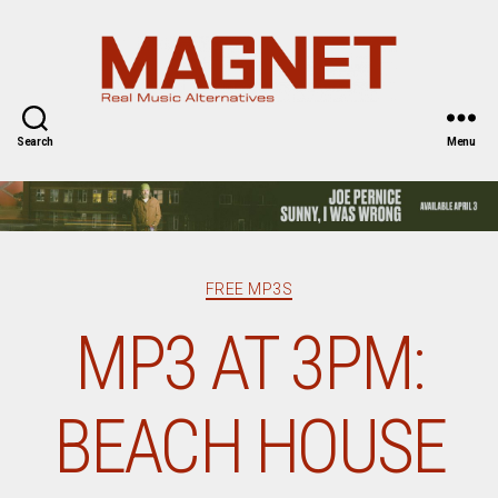
Magnet
Magazine
Search
Menu
Categories
FREE MP3S
MP3 AT 3PM:
BEACH HOUSE