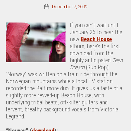
December 7, 2009
Post
date
If you can’t wait until
January 26 to hear the
new
Beach House
album, here’s the first
download from the
highly anticipated
Teen
Dream
(Sub Pop).
“Norway” was written on a train ride through the
Norwegian mountains while a local TV station
recorded the Baltimore duo. It gives us a taste of a
slightly more revved-up Beach House, with
underlying tribal beats, off-kilter guitars and
fervent, breathy background vocals from Victoria
Legrand.
“Norway” (
download
):