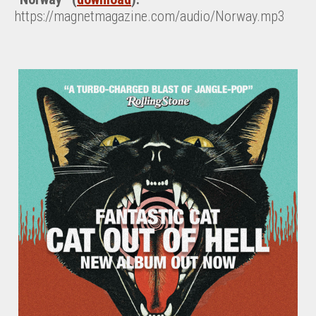
https://magnetmagazine.com/audio/Norway.mp3