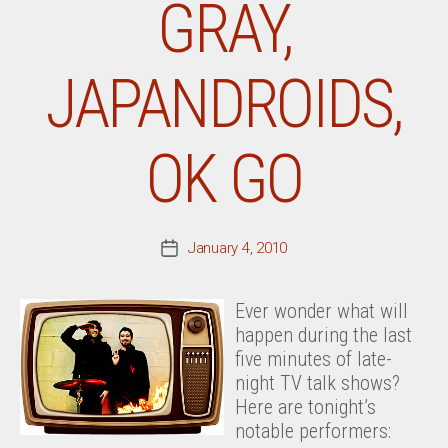
GRAY,
JAPANDROIDS,
OK GO
January 4, 2010
Post
date
Ever wonder what will
happen during the last
five minutes of late-
night TV talk shows?
Here are tonight’s
notable performers: