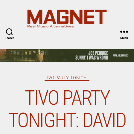
Magnet
Magazine
Search
Menu
Categories
TIVO PARTY TONIGHT
TIVO PARTY
TONIGHT: DAVID