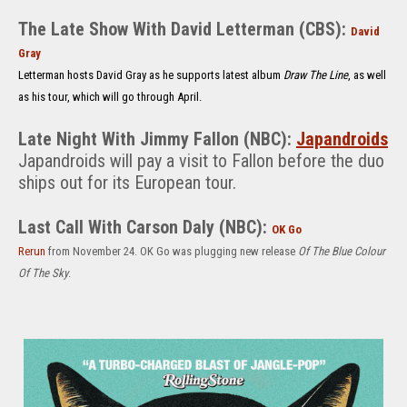
The Late Show With David Letterman (CBS):
David
Gray
Letterman hosts David Gray as he supports latest album
Draw The Line
, as well
as his tour, which will go through April.
Lat
e Night With Jimmy Fallon (NBC):
Japandroids
Japandroids will pay a visit to Fallon before the duo
ships out for its European tour.
Last Call With Carson Daly (NBC):
OK Go
Rerun
fr
om November 24. OK Go was plugging new release
Of The Blue Colour
Of The Sky
.