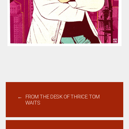
←
FROM THE DESK OF THRICE: TOM
WAITS