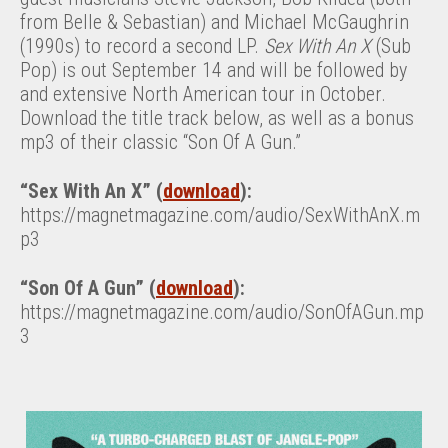
from Belle & Sebastian) and Michael McGaughrin
(1990s) to record a second LP.
Sex With An X
(Sub
Pop) is out September 14 and will be followed by
and extensive North American tour in October.
Download the title track below, as well as a bonus
mp3 of their classic “Son Of A Gun.”
“Sex With An X” (
download
):
https://magnetmagazine.com/audio/SexWithAnX.m
p3
“Son Of A Gun” (
download
):
https://magnetmagazine.com/audio/SonOfAGun.mp
3