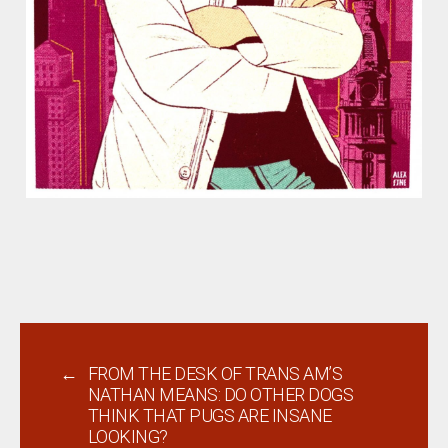
←
FROM THE DESK OF TRANS AM’S
NATHAN MEANS: DO OTHER DOGS
THINK THAT PUGS ARE INSANE
LOOKING?