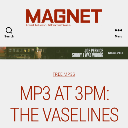
Magnet
Magazine
Search
Menu
Categories
FREE MP3S
MP3 AT 3PM:
THE VASELINES