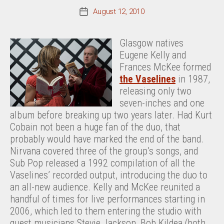
August 12, 2010
Post
date
Glasgow natives
Eugene Kelly and
Frances McKee formed
the Vaselines
in 1987,
releasing only two
seven-inches and one
album before breaking up two years later. Had Kurt
Cobain not been a huge fan of the duo, that
probably would have marked the end of the band.
Nirvana covered three of the group’s songs, and
Sub Pop released a 1992 compilation of all the
Vaselines’ recorded output, introducing the duo to
an all-new audience. Kelly and McKee reunited a
handful of times for live performances starting in
2006, which led to them entering the studio with
guest musicians Stevie Jackson, Bob Kildea (both