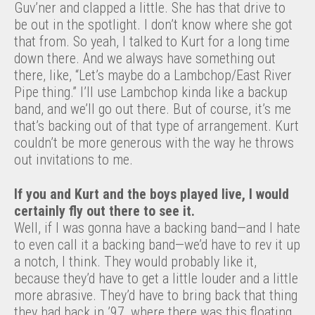
Guv’ner and clapped a little. She has that drive to
be out in the spotlight. I don’t know where she got
that from. So yeah, I talked to Kurt for a long time
down there. And we always have something out
there, like, “Let’s maybe do a Lambchop/East River
Pipe thing.” I’ll use Lambchop kinda like a backup
band, and we’ll go out there. But of course, it’s me
that’s backing out of that type of arrangement. Kurt
couldn’t be more generous with the way he throws
out invitations to me.
If you and Kurt and the boys played live, I would
certainly fly out there to see it.
Well, if I was gonna have a backing band—and I hate
to even call it a backing band—we’d have to rev it up
a notch, I think. They would probably like it,
because they’d have to get a little louder and a little
more abrasive. They’d have to bring back that thing
they had back in ’97, where there was this floating,