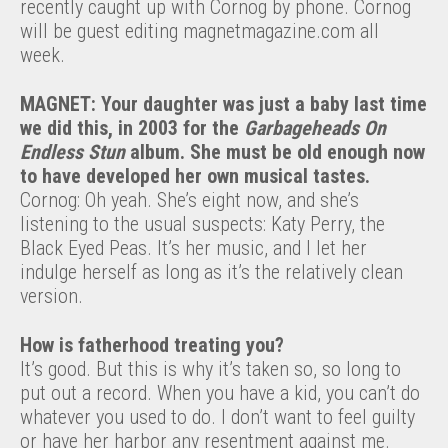
recently caught up with Cornog by phone. Cornog
will be guest editing magnetmagazine.com all
week.
MAGNET: Your daughter was just a baby last time
we did this, in 2003 for the
Garbageheads On
Endless Stun
album. She must be old enough now
to have developed her own musical tastes.
Cornog: Oh yeah. She’s eight now, and she’s
listening to the usual suspects: Katy Perry, the
Black Eyed Peas. It’s her music, and I let her
indulge herself as long as it’s the relatively clean
version.
How is fatherhood treating you?
It’s good. But this is why it’s taken so, so long to
put out a record. When you have a kid, you can’t do
whatever you used to do. I don’t want to feel guilty
or have her harbor any resentment against me.