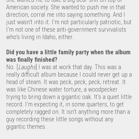
American society. She wanted to push me in that
direction, corral me into saying something. And I
just wasn’t into it. I’m not particularly patriotic, but
I’m not one of these anti-government survivalists
who’s living in Idaho, either.
Did you have a little family party when the album
was finally finished?
No. [
Laughs
] I was at work that day. This was a
really difficult album because I could never get up a
head of steam. It was peck, peck, peck, retreat. It
was like Chinese water torture, a woodpecker
trying to bring down a gigantic oak. It’s a quiet little
record. I’m expecting it, in some quarters, to get
completely ragged on. It isn’t anything more than a
guy recording these little songs without any
gigantic themes.