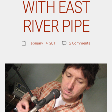
WITH EAST
RIVER PIPE
on
February 14, 2011
2 Comments
Post
A
date
Conversation
With
East
River
Pipe