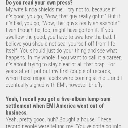
Do you read your own press?
My wife kinda shields me. I try not to, because if
it’s good, you go, “Wow, that guy really got it.” But if
it’s bad, you go, “Wow, that guy’s really an asshole.”
Even though he, too, might have gotten it. If you
swallow the good, you have to swallow the bad. I
believe you should not seal yourself off from life
itself. You should just do your thing and see what
happens. In my whole if you want to call it a career,
it’s about trying to stay clear of all that crap. For
years after I put out my first couple of records,
when these major labels were coming at me … and I
eventually signed with EMI, however briefly.
Yeah, I recall you got a five-album lump-sum
settlement when EMI America went out of
business.
Yeah, pretty good, huh? Bought a house. These
record people were telling me, “You’ve gotta go into