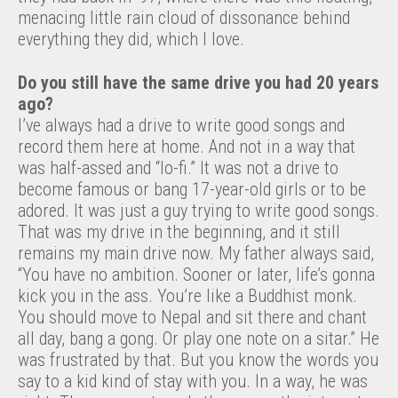
menacing little rain cloud of dissonance behind
everything they did, which I love.
Do you still have the same drive you had 20 years
ago?
I’ve always had a drive to write good songs and
record them here at home. And not in a way that
was half-assed and “lo-fi.” It was not a drive to
become famous or bang 17-year-old girls or to be
adored. It was just a guy trying to write good songs.
That was my drive in the beginning, and it still
remains my main drive now. My father always said,
“You have no ambition. Sooner or later, life’s gonna
kick you in the ass. You’re like a Buddhist monk.
You should move to Nepal and sit there and chant
all day, bang a gong. Or play one note on a sitar.” He
was frustrated by that. But you know the words you
say to a kid kind of stay with you. In a way, he was