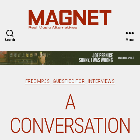
Magnet
Magazine
Search
Menu
Categories
FREE MP3S
GUEST EDITOR
INTERVIEWS
A
CONVERSATION