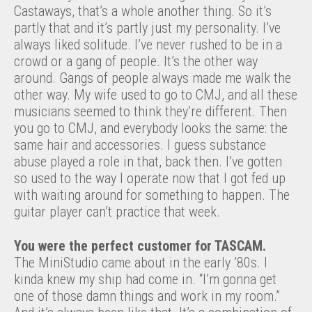
Castaways, that’s a whole another thing. So it’s
partly that and it’s partly just my personality. I’ve
always liked solitude. I’ve never rushed to be in a
crowd or a gang of people. It’s the other way
around. Gangs of people always made me walk the
other way. My wife used to go to CMJ, and all these
musicians seemed to think they’re different. Then
you go to CMJ, and everybody looks the same: the
same hair and accessories. I guess substance
abuse played a role in that, back then. I’ve gotten
so used to the way I operate now that I got fed up
with waiting around for something to happen. The
guitar player can’t practice that week.
You were the perfect customer for TASCAM.
The MiniStudio came about in the early ’80s. I
kinda knew my ship had come in. “I’m gonna get
one of those damn things and work in my room.”