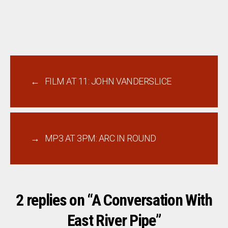
←
FILM AT 11: JOHN VANDERSLICE
→
MP3 AT 3PM: ARC IN ROUND
2 replies on “A Conversation With
East River Pipe”