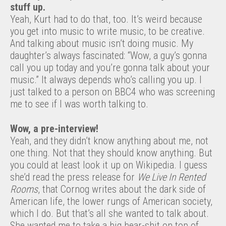
stuff up.
Yeah, Kurt had to do that, too. It’s weird because
you get into music to write music, to be creative.
And talking about music isn’t doing music. My
daughter’s always fascinated: “Wow, a guy’s gonna
call you up today and you’re gonna talk about your
music.” It always depends who’s calling you up. I
just talked to a person on BBC4 who was screening
me to see if I was worth talking to.
Wow, a pre-interview!
Yeah, and they didn’t know anything about me, not
one thing. Not that they should know anything. But
you could at least look it up on Wikipedia. I guess
she’d read the press release for
We Live In Rented
Rooms
, that Cornog writes about the dark side of
American life, the lower rungs of American society,
which I do. But that’s all she wanted to talk about.
She wanted me to take a big bear-shit on top of