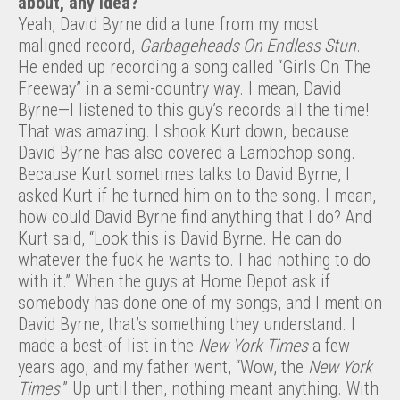
about, any idea?
Yeah, David Byrne did a tune from my most
maligned record,
Garbageheads On Endless Stun
.
He ended up recording a song called “Girls On The
Freeway” in a semi-country way. I mean, David
Byrne—I listened to this guy’s records all the time!
That was amazing. I shook Kurt down, because
David Byrne has also covered a Lambchop song.
Because Kurt sometimes talks to David Byrne, I
asked Kurt if he turned him on to the song. I mean,
how could David Byrne find anything that I do? And
Kurt said, “Look this is David Byrne. He can do
whatever the fuck he wants to. I had nothing to do
with it.” When the guys at Home Depot ask if
somebody has done one of my songs, and I mention
David Byrne, that’s something they understand. I
made a best-of list in the
New York Times
a few
years ago, and my father went, “Wow, the
New York
Times
.” Up until then, nothing meant anything. With