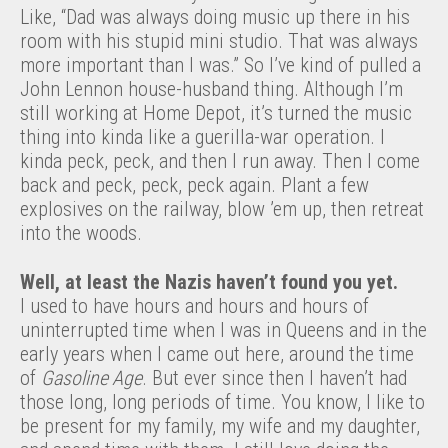
Like, “Dad was always doing music up there in his
room with his stupid mini studio. That was always
more important than I was.” So I’ve kind of pulled a
John Lennon house-husband thing. Although I’m
still working at Home Depot, it’s turned the music
thing into kinda like a guerilla-war operation. I
kinda peck, peck, and then I run away. Then I come
back and peck, peck, peck again. Plant a few
explosives on the railway, blow ’em up, then retreat
into the woods.
Well, at least the Nazis haven’t found you yet.
I used to have hours and hours and hours of
uninterrupted time when I was in Queens and in the
early years when I came out here, around the time
of
Gasoline Age
. But ever since then I haven’t had
those long, long periods of time. You know, I like to
be present for my family, my wife and my daughter,