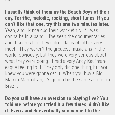
I usually think of them as the Beach Boys of their
day. Terrific, melodic, rocking, short tunes. If you
don’t like that one, try this one two minutes later.
Yeah, and I kinda dug their work ethic. If I was
gonna be in a band … I’ve seen the documentaries,
and it seems like they didn’t like each other very
much. They weren’t the greatest musicians in the
world, obviously, but they were very serious about
what they were doing. It had a very Andy Kaufman-
esque feeling to it. They only did one thing, but you
knew you were gonna get it. When you buy a Big
Mac in Manhattan, it’s gonna be the same as it is in
Brazil.
Do you still have an aversion to playing live? You
told me before you tried it a few times, didn’t like
it. Even Jandek eventually succumbed to the