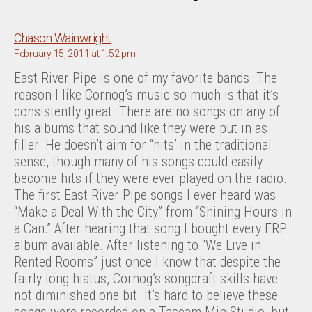
says:
Chason Wainwright
February 15, 2011 at 1:52 pm
East River Pipe is one of my favorite bands. The
reason I like Cornog’s music so much is that it’s
consistently great. There are no songs on any of
his albums that sound like they were put in as
filler. He doesn’t aim for “hits’ in the traditional
sense, though many of his songs could easily
become hits if they were ever played on the radio.
The first East River Pipe songs I ever heard was
“Make a Deal With the City” from “Shining Hours in
a Can.” After hearing that song I bought every ERP
album available. After listening to “We Live in
Rented Rooms” just once I know that despite the
fairly long hiatus, Cornog’s songcraft skills have
not diminished one bit. It’s hard to believe these