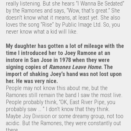
really listening. But she hears “I Wanna Be Sedated”
by the Ramones and says, “Wow, that’s great.” She
doesn’t know what it means, at least yet. She also
loves the song “Rise” by Public Image Ltd. So, you
never know what a kid will like.
My daughter has gotten a lot of mileage with the
time I introduced her to Joey Ramone at an
instore in San Jose in 1978 when they were
signing copies of
Ramones Leave Home
. The
import of shaking Joey’s hand was not lost upon
her. He was very nice.
People may not know this about me, but the
Ramones still remain the band I saw the most live.
People probably think, “OK, East River Pipe, you
probably saw … ” I don’t know that they think.
Maybe Joy Division or some dreamy group, not too
acidic. But the Ramones, they were constantly out
there.