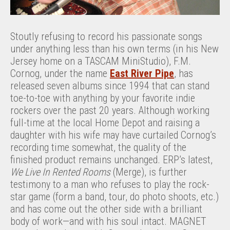
Stoutly refusing to record his passionate songs
under anything less than his own terms (in his New
Jersey home on a TASCAM MiniStudio), F.M.
Cornog, under the name
East River Pipe
, has
released seven albums since 1994 that can stand
toe-to-toe with anything by your favorite indie
rockers over the past 20 years. Although working
full-time at the local Home Depot and raising a
daughter with his wife may have curtailed Cornog’s
recording time somewhat, the quality of the
finished product remains unchanged. ERP’s latest,
We Live In Rented Rooms
(Merge), is further
testimony to a man who refuses to play the rock-
star game (form a band, tour, do photo shoots, etc.)
and has come out the other side with a brilliant
body of work—and with his soul intact. MAGNET