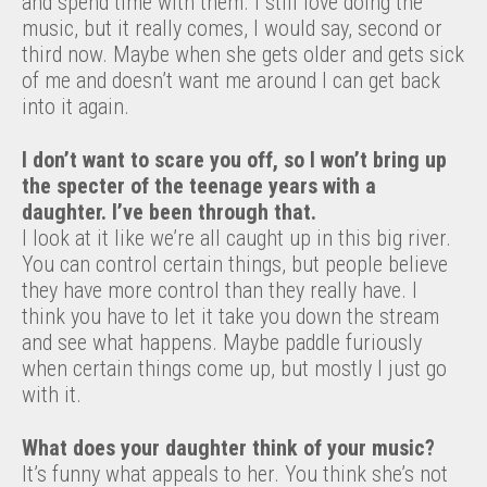
and spend time with them. I still love doing the
music, but it really comes, I would say, second or
third now. Maybe when she gets older and gets sick
of me and doesn’t want me around I can get back
into it again.
I don’t want to scare you off, so I won’t bring up
the specter of the teenage years with a
daughter. I’ve been through that.
I look at it like we’re all caught up in this big river.
You can control certain things, but people believe
they have more control than they really have. I
think you have to let it take you down the stream
and see what happens. Maybe paddle furiously
when certain things come up, but mostly I just go
with it.
What does your daughter think of your music?
It’s funny what appeals to her. You think she’s not