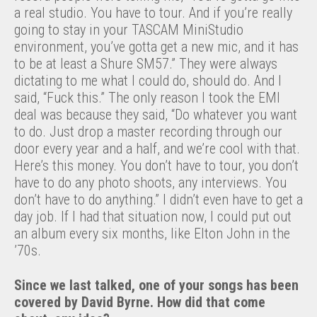
a real studio. You have to tour. And if you’re really
going to stay in your TASCAM MiniStudio
environment, you’ve gotta get a new mic, and it has
to be at least a Shure SM57.” They were always
dictating to me what I could do, should do. And I
said, “Fuck this.” The only reason I took the EMI
deal was because they said, “Do whatever you want
to do. Just drop a master recording through our
door every year and a half, and we’re cool with that.
Here’s this money. You don’t have to tour, you don’t
have to do any photo shoots, any interviews. You
don’t have to do anything.” I didn’t even have to get a
day job. If I had that situation now, I could put out
an album every six months, like Elton John in the
’70s.
Since we last talked, one of your songs has been
covered by David Byrne. How did that come