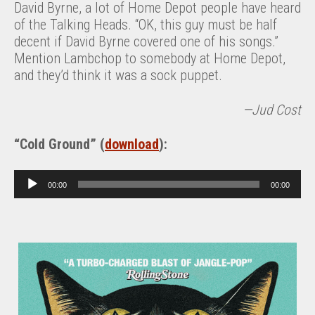
David Byrne, a lot of Home Depot people have heard
of the Talking Heads. “OK, this guy must be half
decent if David Byrne covered one of his songs.”
Mention Lambchop to somebody at Home Depot,
and they’d think it was a sock puppet.
—Jud Cost
“Cold Ground” (
download
):
A
00:00
00:00
u
d
i
o
P
l
a
y