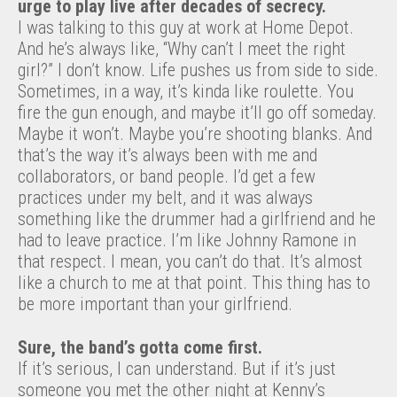
urge to play live after decades of secrecy.
I was talking to this guy at work at Home Depot.
And he’s always like, “Why can’t I meet the right
girl?” I don’t know. Life pushes us from side to side.
Sometimes, in a way, it’s kinda like roulette. You
fire the gun enough, and maybe it’ll go off someday.
Maybe it won’t. Maybe you’re shooting blanks. And
that’s the way it’s always been with me and
collaborators, or band people. I’d get a few
practices under my belt, and it was always
something like the drummer had a girlfriend and he
had to leave practice. I’m like Johnny Ramone in
that respect. I mean, you can’t do that. It’s almost
like a church to me at that point. This thing has to
be more important than your girlfriend.
Sure, the band’s gotta come first.
If it’s serious, I can understand. But if it’s just
someone you met the other night at Kenny’s