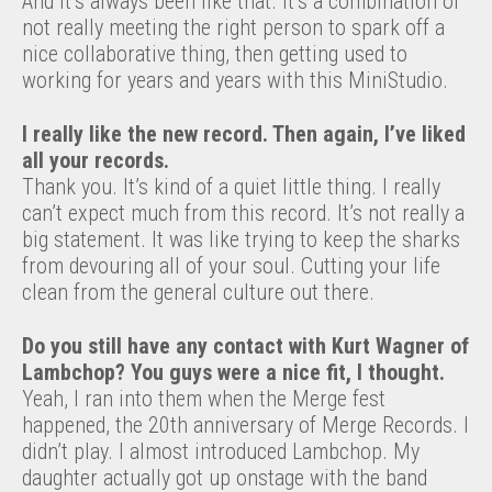
And it’s always been like that. It’s a combination of
not really meeting the right person to spark off a
nice collaborative thing, then getting used to
working for years and years with this MiniStudio.
I really like the new record. Then again, I’ve liked
all your records.
Thank you. It’s kind of a quiet little thing. I really
can’t expect much from this record. It’s not really a
big statement. It was like trying to keep the sharks
from devouring all of your soul. Cutting your life
clean from the general culture out there.
Do you still have any contact with Kurt Wagner of
Lambchop? You guys were a nice fit, I thought.
Yeah, I ran into them when the Merge fest
happened, the 20th anniversary of Merge Records. I
didn’t play. I almost introduced Lambchop. My
daughter actually got up onstage with the band