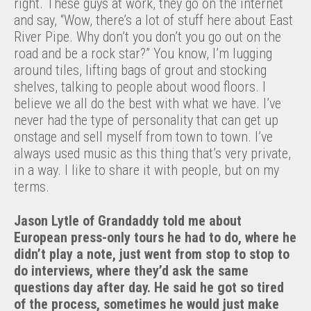
right. These guys at work, they go on the internet
and say, “Wow, there’s a lot of stuff here about East
River Pipe. Why don’t you don’t you go out on the
road and be a rock star?” You know, I’m lugging
around tiles, lifting bags of grout and stocking
shelves, talking to people about wood floors. I
believe we all do the best with what we have. I’ve
never had the type of personality that can get up
onstage and sell myself from town to town. I’ve
always used music as this thing that’s very private,
in a way. I like to share it with people, but on my
terms.
Jason Lytle of Grandaddy told me about
European press-only tours he had to do, where he
didn’t play a note, just went from stop to stop to
do interviews, where they’d ask the same
questions day after day. He said he got so tired
of the process, sometimes he would just make