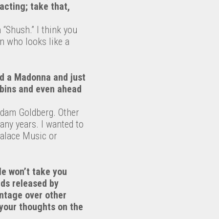
acting; take that,
 “Shush.” I think you
n who looks like a
ed a Madonna and just
e bins and even ahead
Adam Goldberg. Other
any years. I wanted to
Palace Music or
le won’t take you
rds released by
antage over other
 your thoughts on the