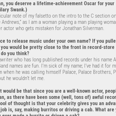
n, you deserve a lifetime-achievement Oscar for your 
ilary Swank.)
icular note of my falsetto on the intro to the C section on
ie Andrews,” as I am a woman playing a man playing woma
r actor who gets mistaken for Jonathan Silverman.
nce to release music under your own name? If you pull
 you would be pretty close to the front in record-stor
do you think?
gwriter who has long published records under his name 
and names are fun. I’m sick of my name; I’ve had it for m
am when he was calling himself Palace, Palace Brothers, 
but he wouldn’t let me.
 would be that since you are a well-known actor, peop
an, as there have been some (well, tons of) awful reco
ool of thought is that your celebrity gives you an adv
ob is, say, making burritos or driving a cab. What are
 ever made a burrito or driven a cab?