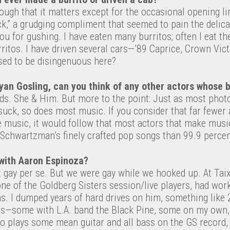
ugh that it matters except for the occasional opening li
ck,” a grudging compliment that seemed to pain the delica
you for gushing. I have eaten many burritos; often I eat th
ritos. I have driven several cars—’89 Caprice, Crown Vic
sed to be disingenuous here?
yan Gosling, can you think of any other actors whose 
ds. She & Him. But more to the point: Just as most phot
suck, so does most music. If you consider that far fewe
 music, it would follow that most actors that make music
n Schwartzman’s finely crafted pop songs than 99.9 perc
with Aaron Espinoza?
’t gay per se. But we were gay while we hooked up. At Tai
ne of the Goldberg Sisters session/live players, had wor
. I dumped years of hard drives on him, something like 
ts—some with L.A. band the Black Pine, some on my own,
ho plays some mean guitar and all bass on the GS record