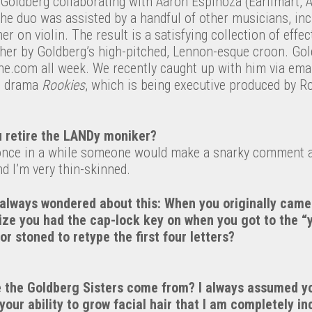
Goldberg collaborating with Aaron Espinoza (Earlimart, A
the duo was assisted by a handful of other musicians, in
er on violin. The result is a satisfying collection of effe
ther by Goldberg’s high-pitched, Lennon-esque croon. Gol
e.com all week. We recently caught up with him via email
p drama
Rookies
, which is being executive produced by R
 retire the LANDy moniker?
 once in a while someone would make a snarky comment 
nd I’m very thin-skinned.
 always wondered about this: When you originally came
ize you had the cap-lock key on when you got to the “y
or stoned to retype the first four letters?
the Goldberg Sisters come from? I always assumed yo
your ability to grow facial hair that I am completely in