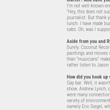
I’m not well-known eno
“Hey, this does not su
journalist. But thank 
lunch. I have made bur
cabs. Oh, was I suppo
Aside from you and R
Surely. Coconut Recor
paintings and movies 
than “musicians” make
rather listen to Jaso
How did you hook up 
Gay bar. Well, it wasn
show. Andrew Lynch, o
were many connections
variety of environmen
namely Eric Siegel, w