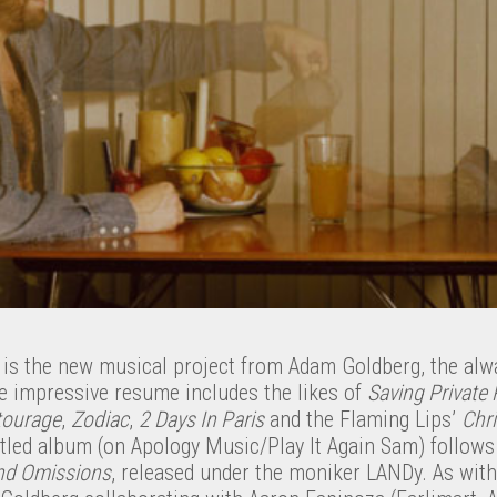
is the new musical project from Adam Goldberg, the alw
 impressive resume includes the likes of
Saving Private
tourage
,
Zodiac
,
2 Days In Paris
and the Flaming Lips’
Chr
titled album (on Apology Music/Play It Again Sam) follow
nd Omissions
, released under the moniker LANDy. As with