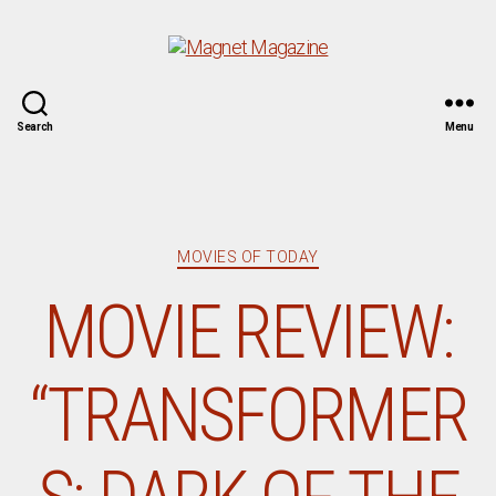
Magnet
Search
Menu
Magazine
Categories
MOVIES OF TODAY
MOVIE REVIEW:
“TRANSFORMER