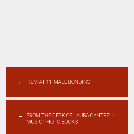
←
FILM AT 11: MALE BONDING
→
FROM THE DESK OF LAURA CANTRELL:
MUSIC PHOTO BOOKS