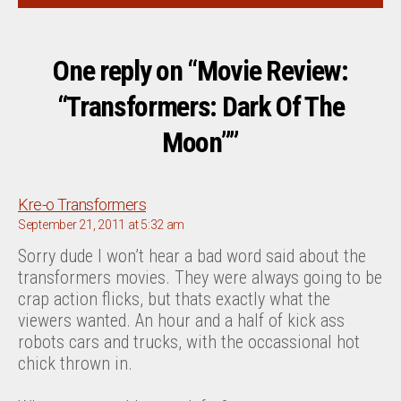
One reply on “Movie Review:
“Transformers: Dark Of The
Moon””
says:
Kre-o Transformers
September 21, 2011 at 5:32 am
Sorry dude I won’t hear a bad word said about the
transformers movies. They were always going to be
crap action flicks, but thats exactly what the
viewers wanted. An hour and a half of kick ass
robots cars and trucks, with the occassional hot
chick thrown in.