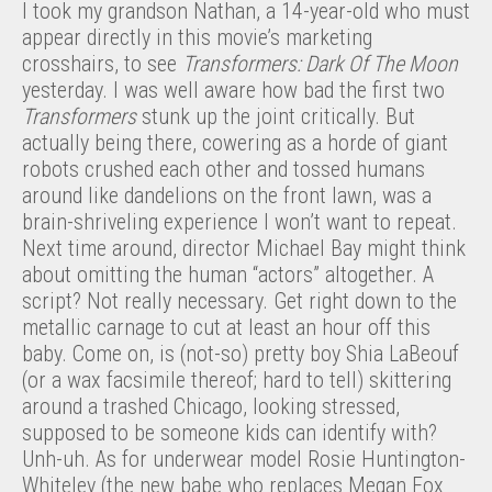
I took my grandson Nathan, a 14-year-old who must
appear directly in this movie’s marketing
crosshairs, to see
Transformers: Dark Of The Moon
yesterday. I was well aware how bad the first two
Transformers
stunk up the joint critically. But
actually being there, cowering as a horde of giant
robots crushed each other and tossed humans
around like dandelions on the front lawn, was a
brain-shriveling experience I won’t want to repeat.
Next time around, director Michael Bay might think
about omitting the human “actors” altogether. A
script? Not really necessary. Get right down to the
metallic carnage to cut at least an hour off this
baby. Come on, is (not-so) pretty boy Shia LaBeouf
(or a wax facsimile thereof; hard to tell) skittering
around a trashed Chicago, looking stressed,
supposed to be someone kids can identify with?
Unh-uh. As for underwear model Rosie Huntington-
Whiteley (the new babe who replaces Megan Fox