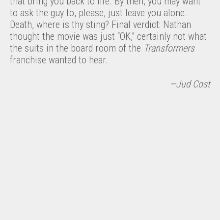
that bring you back to life. By then, you may want
to ask the guy to, please, just leave you alone.
Death, where is thy sting? Final verdict: Nathan
thought the movie was just “OK,” certainly not what
the suits in the board room of the
Transformers
franchise wanted to hear.
—Jud Cost