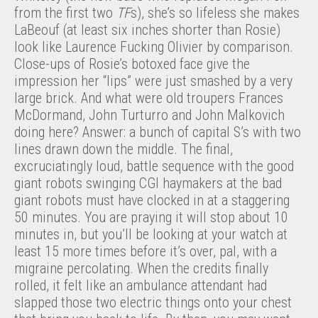
from the first two
TF
s), she’s so lifeless she makes
LaBeouf (at least six inches shorter than Rosie)
look like Laurence Fucking Olivier by comparison.
Close-ups of Rosie’s botoxed face give the
impression her “lips” were just smashed by a very
large brick. And what were old troupers Frances
McDormand, John Turturro and John Malkovich
doing here? Answer: a bunch of capital S’s with two
lines drawn down the middle. The final,
excruciatingly loud, battle sequence with the good
giant robots swinging CGI haymakers at the bad
giant robots must have clocked in at a staggering
50 minutes. You are praying it will stop about 10
minutes in, but you’ll be looking at your watch at
least 15 more times before it’s over, pal, with a
migraine percolating. When the credits finally
rolled, it felt like an ambulance attendant had
slapped those two electric things onto your chest