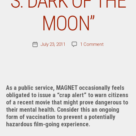
S: DARK OF THE
MOON”
on
July 23, 2011
1 Comment
Post
Movie
date
Review:
“Transformers:
Dark
Of
The
As a public service, MAGNET occasionally feels
Moon”
obligated to issue a “crap alert” to warn citizens
of a recent movie that might prove dangerous to
their mental health. Consider this an ongoing
form of vaccination to prevent a potentially
hazardous film-going experience.