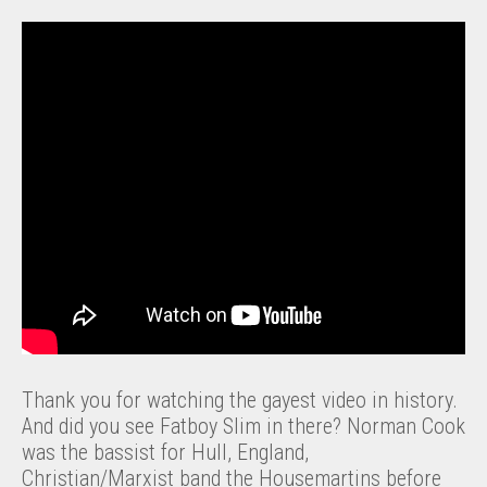
Thank you for watching the gayest video in history.
And did you see Fatboy Slim in there? Norman Cook
was the bassist for Hull, England,
Christian/Marxist band the Housemartins before