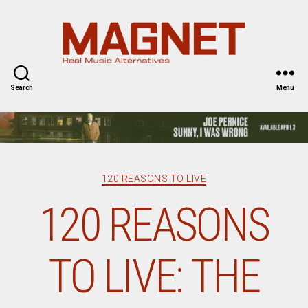
Magnet
Magazine
Search
Menu
Categories
120 REASONS TO LIVE
120 REASONS
TO LIVE: THE