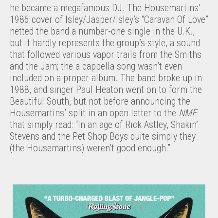
he became a megafamous DJ. The Housemartins’
1986 cover of Isley/Jasper/Isley’s “Caravan Of Love”
netted the band a number-one single in the U.K.,
but it hardly represents the group’s style, a sound
that followed various vapor trails from the Smiths
and the Jam; the a cappella song wasn’t even
included on a proper album. The band broke up in
1988, and singer Paul Heaton went on to form the
Beautiful South, but not before announcing the
Housemartins’ split in an open letter to the
NME
that simply read: “In an age of Rick Astley, Shakin’
Stevens and the Pet Shop Boys quite simply they
(the Housemartins) weren’t good enough.”