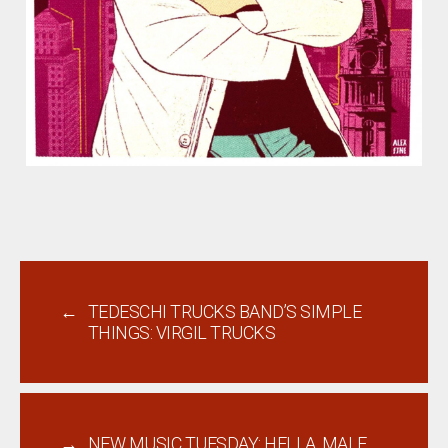
←
TEDESCHI TRUCKS BAND’S SIMPLE
THINGS: VIRGIL TRUCKS
→
NEW MUSIC TUESDAY: HELLA, MALE