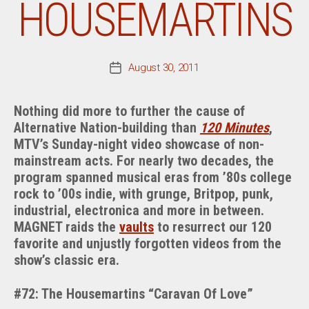
HOUSEMARTINS
August 30, 2011
Post
date
Nothing did more to further the cause of
Alternative Nation-building than
120 Minutes
,
MTV’s Sunday-night video showcase of non-
mainstream acts. For nearly two decades, the
program spanned musical eras from ’80s college
rock to ’00s indie, with grunge, Britpop, punk,
industrial, electronica and more in between.
MAGNET raids the
vaults
to resurrect our 120
favorite and unjustly forgotten videos from the
show’s classic era.
#72: The Housemartins “Caravan Of Love”