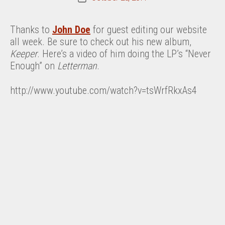
date
Thanks to
John Doe
for guest editing our website
all week. Be sure to check out his new album,
Keeper
. Here’s a video of him doing the LP’s “Never
Enough” on
Letterman
.
http://www.youtube.com/watch?v=tsWrfRkxAs4