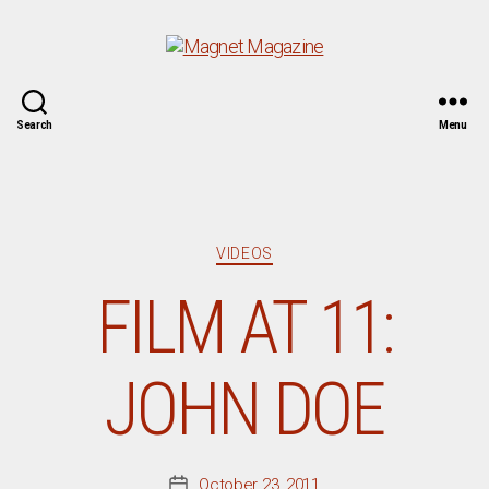
Magnet
Search
Menu
Magazine
Categories
VIDEOS
FILM AT 11:
JOHN DOE
October 23, 2011
Post