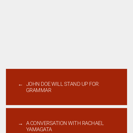
←
JOHN DOE WILL STAND UP FOR:
GRAMMAR
→
A CONVERSATION WITH RACHAEL
YAMAGATA