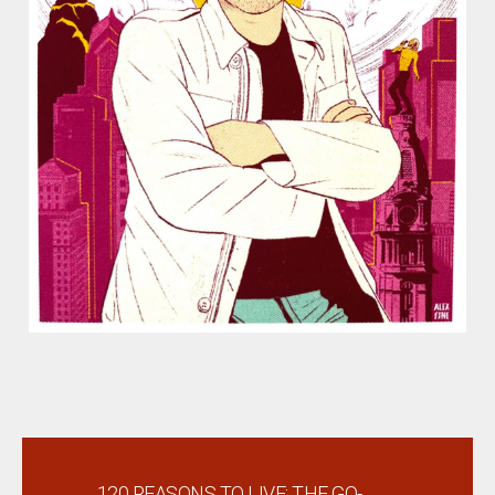
←
120 REASONS TO LIVE: THE GO-