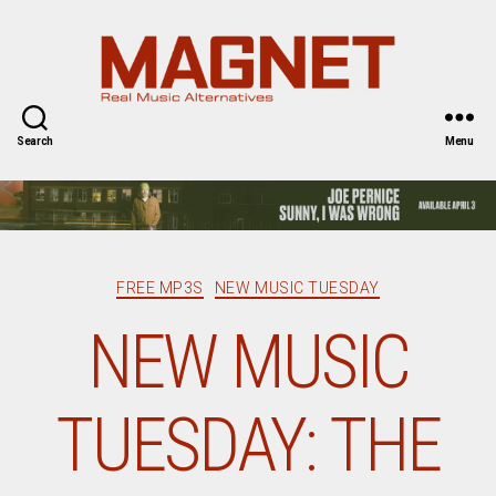
Magnet
Magazine
Search
Menu
Categories
FREE MP3S
NEW MUSIC TUESDAY
NEW MUSIC
TUESDAY: THE