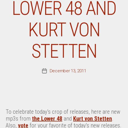
LOWER 48 AND
KURT VON
STETTEN
December 13, 2011
Post
date
To celebrate today’s crop of releases, here are new
mp3s from
the Lower 48
and
Kurt von Stetten
.
Also,
vote
for your favorite of today’s new releases.