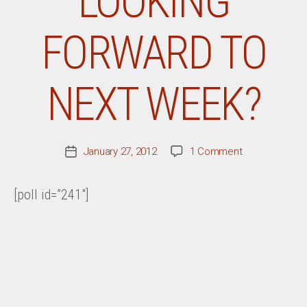
LOOKING
FORWARD TO
NEXT WEEK?
on
January 27, 2012
1 Comment
Post
What
date
Record
[poll id=”241″]
Are
You
Most
Looking
Forward
To
Next
Week?