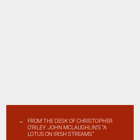
←
FROM THE DESK OF CHRISTOPHER
O’RILEY: JOHN MCLAUGHLIN’S “A
LOTUS ON IRISH STREAMS”