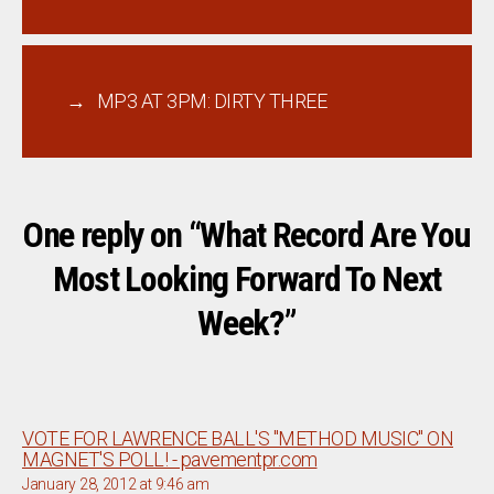
→
MP3 AT 3PM: DIRTY THREE
One reply on “What Record Are You
Most Looking Forward To Next
Week?”
VOTE FOR LAWRENCE BALL'S "METHOD MUSIC" ON
says:
MAGNET'S POLL! - pavementpr.com
January 28, 2012 at 9:46 am