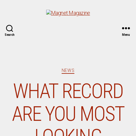
Magnet
Search
Menu
Magazine
Categories
NEWS
WHAT RECORD
ARE YOU MOST