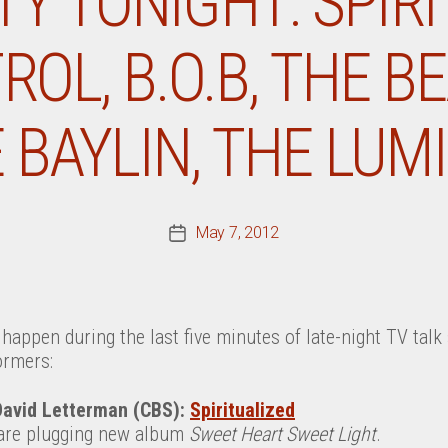
TY TONIGHT: SPIRI
OL, B.O.B, THE B
E BAYLIN, THE LUM
May 7, 2012
Post
date
happen during the last five minutes of late-night TV tal
ormers:
David Letterman (CBS):
Spiritualized
 are plugging new album
Sweet Heart Sweet Light
.