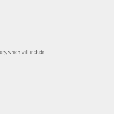
ry, which will include