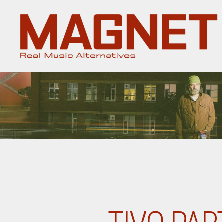
Magnet
Magazine