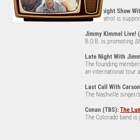
The Tonight Show Wi
Snow Patrol is suppo
Jimmy Kimmel Live! 
B.O.B. is promoting
St
Late Night With Jimm
The founding members 
an international tour
Last Call With Carso
The Nashville singer/
Conan (TBS):
The Lu
The Colorado band is p