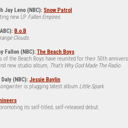
th Jay Leno (NBC):
Snow Patrol
rting new LP
Fallen Empires
.
(ABC):
B.o.B
range Clouds
.
y Fallon (NBC):
The Beach Boys
of the Beach Boys have reunited for their 50th anniversa
 and new studio album,
That’s Why God Made The Radio
.
n Daly (NBC):
Jessie Baylin
songwriter is plugging latest album
Little Spark
.
mineers
romoting its self-titled, self-released debut.