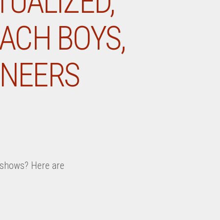
TUALIZED,
EACH BOYS,
INEERS
k shows? Here are