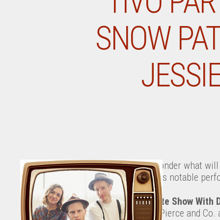
TIVO PAR
SNOW PATR
JESSI
Ever wonder what will 
tonight’s notable perf
The Late Show With 
Jason Pierce and Co.