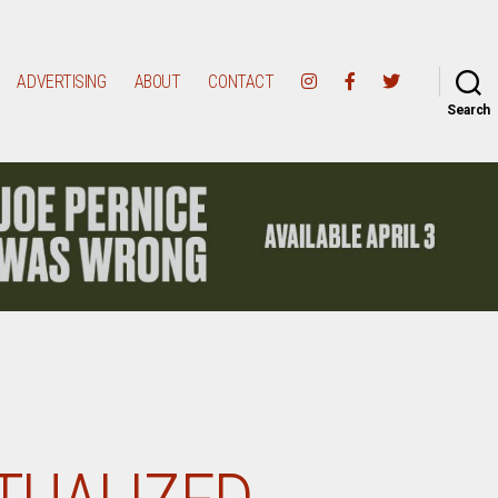
ADVERTISING
ABOUT
CONTACT
Search