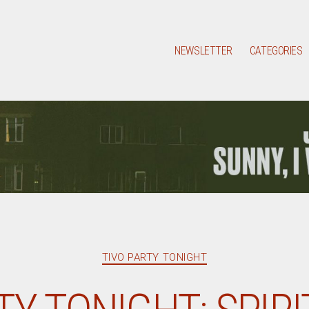
NEWSLETTER
CATEGORIES
Categories
TIVO PARTY TONIGHT