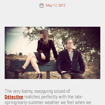
May 17, 2012
Post
date
The very balmy, easygoing sound of
Détective
matches perfectly with the late-
spring/early-summer weather we feel when we