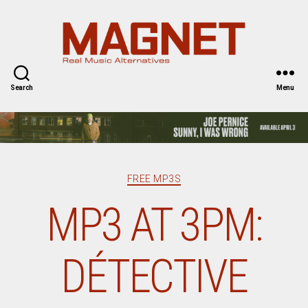
Magnet
Magazine
Search
Menu
Categories
FREE MP3S
MP3 AT 3PM:
DÉTECTIVE