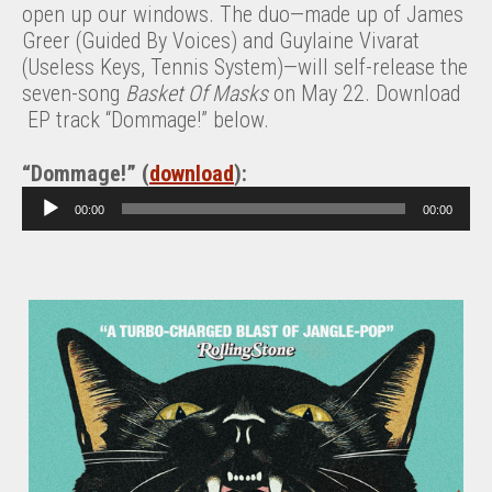
open up our windows. The duo—made up of James
Greer (Guided By Voices) and Guylaine Vivarat
(Useless Keys, Tennis System)—will self-release the
seven-song
Basket Of Masks
on May 22. Download
EP track “Dommage!” below.
“Dommage!” (
download
):
A
00:00
00:00
u
d
i
o
P
l
a
y
e
r