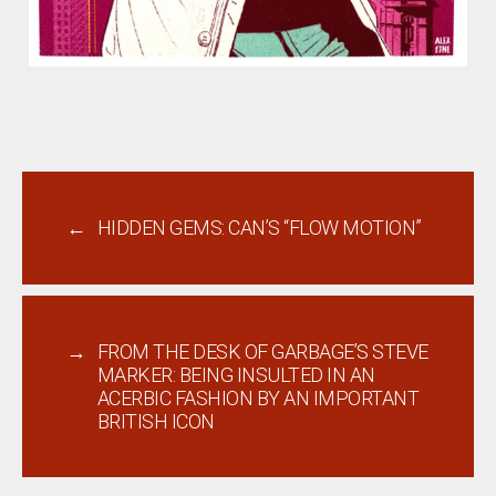
←
HIDDEN GEMS: CAN’S “FLOW MOTION”
→
FROM THE DESK OF GARBAGE’S STEVE
MARKER: BEING INSULTED IN AN
ACERBIC FASHION BY AN IMPORTANT
BRITISH ICON