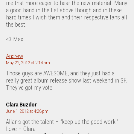
me that more eager to hear the new material. Many
a good band in the list above though and in these
hard times I wish them and their respective fans all
the best.
<3 Max.
says:
Andrew
May 22, 2012 at 2:14 pm
Those guys are AWESOME, and they just had a
really great album release show last weekend in SF.
They’ve got my vote!
says:
Clara Buzdor
June 1, 2012 at 4:28 pm
Allan’s got the talent – “keep up the good work.”
Love – Clara