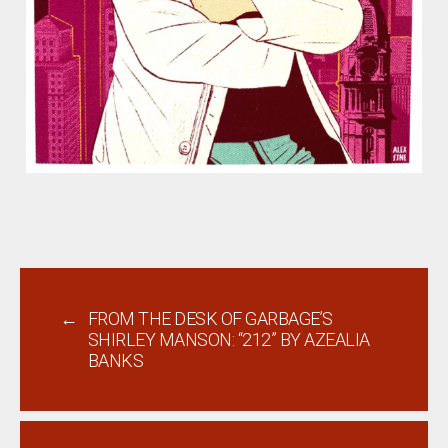
←
FROM THE DESK OF GARBAGE’S
SHIRLEY MANSON: “212” BY AZEALIA
BANKS