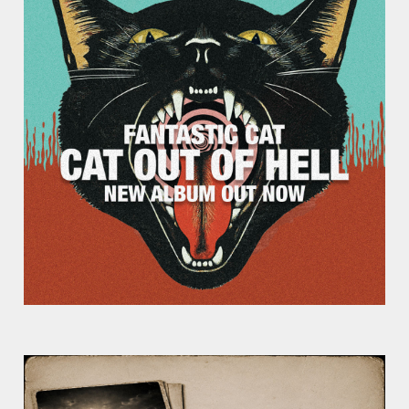
Week?