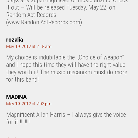
plays at a super-high level of musicianship! Check
it out — Will be released Tuesday, May 22, on
Random Act Records
(www.RandomActRecords.com)
says:
rozalia
May 19, 2012 at 2:18 am
My choice is indubitable the ,,Choice of weapon”
and I hope this time they will have the right value
they worth it! The music mecanism must do more
for this band!
says:
MADINA
May 19, 2012 at 2:03 pm
Magnificent Allan Harris – I always give the voice
for it !!!!!!!!