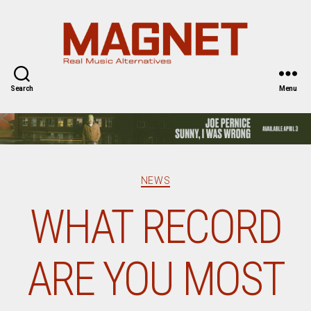
Magnet
Magazine
Search
Menu
Categories
NEWS
WHAT RECORD
ARE YOU MOST