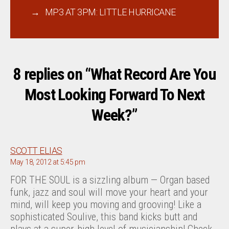
→
MP3 AT 3PM: LITTLE HURRICANE
8 replies on “What Record Are You
Most Looking Forward To Next
Week?”
says:
SCOTT ELIAS
May 18, 2012 at 5:45 pm
FOR THE SOUL is a sizzling album — Organ based
funk, jazz and soul will move your heart and your
mind, will keep you moving and grooving! Like a
sophisticated Soulive, this band kicks butt and