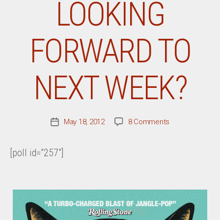
LOOKING
FORWARD TO
NEXT WEEK?
on
May 18, 2012
8 Comments
Post
What
date
Record
[poll id=”257″]
Are
You
Most
Looking
Forward
To
Next