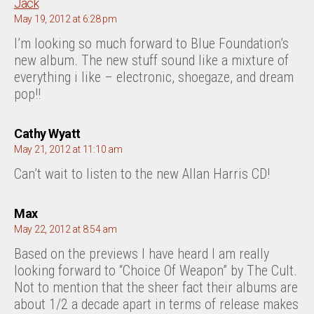
says:
Jack
May 19, 2012 at 6:28 pm
I’m looking so much forward to Blue Foundation’s
new album. The new stuff sound like a mixture of
everything i like – electronic, shoegaze, and dream
pop!!
says:
Cathy Wyatt
May 21, 2012 at 11:10 am
Can’t wait to listen to the new Allan Harris CD!
says:
Max
May 22, 2012 at 8:54 am
Based on the previews I have heard I am really
looking forward to “Choice Of Weapon” by The Cult.
Not to mention that the sheer fact their albums are
about 1/2 a decade apart in terms of release makes