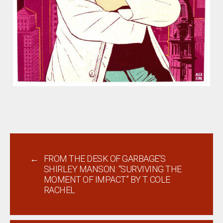
←
FROM THE DESK OF GARBAGE’S
SHIRLEY MANSON: “SURVIVING THE
MOMENT OF IMPACT” BY T. COLE
RACHEL