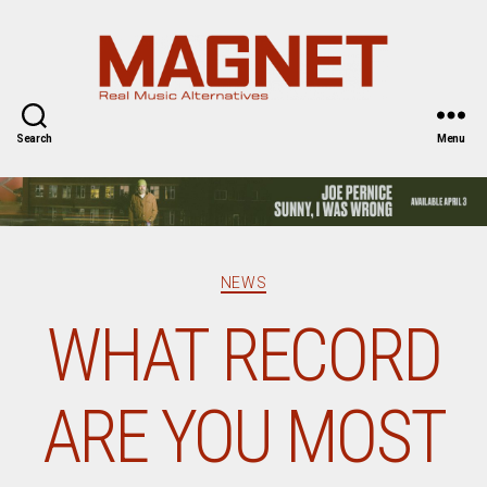
Magnet
Magazine
Search
Menu
Categories
NEWS
WHAT RECORD
ARE YOU MOST