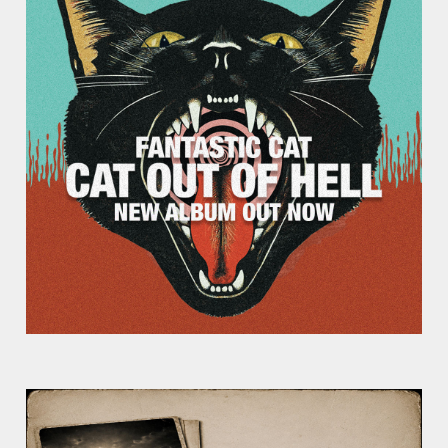
Week?