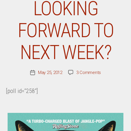
LOOKING
FORWARD TO
NEXT WEEK?
on
May 25, 2012
3 Comments
Post
What
date
Record
[poll id=”258″]
Are
You
Most
Looking
Forward
To
Next