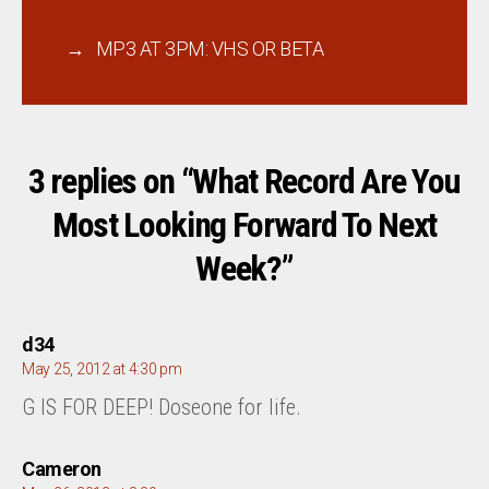
→
MP3 AT 3PM: VHS OR BETA
3 replies on “What Record Are You
Most Looking Forward To Next
Week?”
says:
d34
May 25, 2012 at 4:30 pm
G IS FOR DEEP! Doseone for life.
says:
Cameron