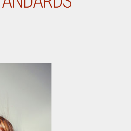
STANDARDS