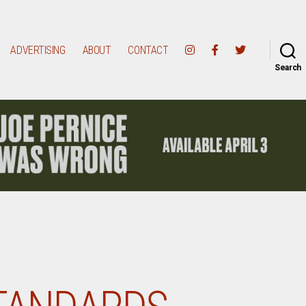
ADVERTISING
ABOUT
CONTACT
Search