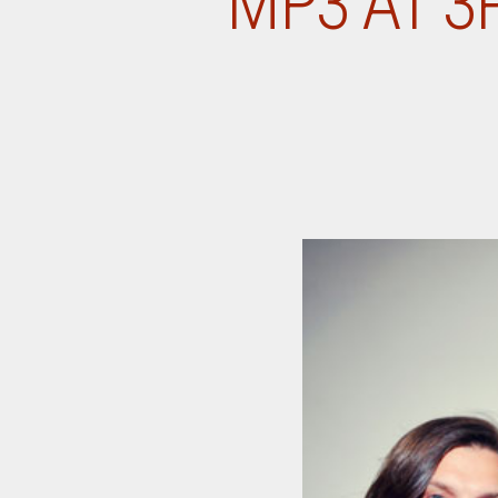
MP3 AT 3