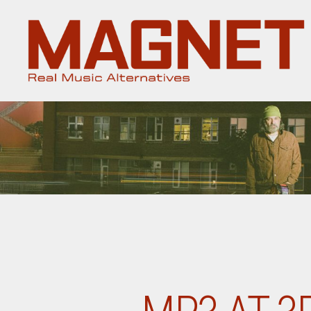
Magnet
Magazine