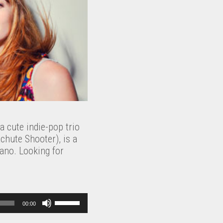
a cute indie-pop trio
chute Shooter), is a
iano. Looking for
U
00:00
s
e