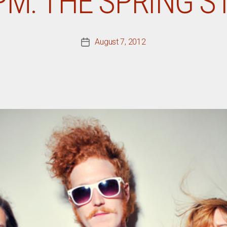
PM: THE SPRING 
August 7, 2012
Post
date