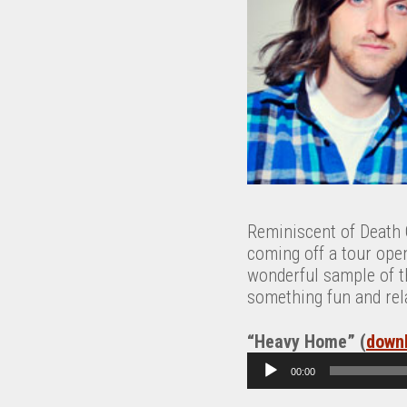
Reminiscent of Death C
coming off a tour open
wonderful sample of th
something fun and rel
“Heavy Home” (
down
A
00:00
u
d