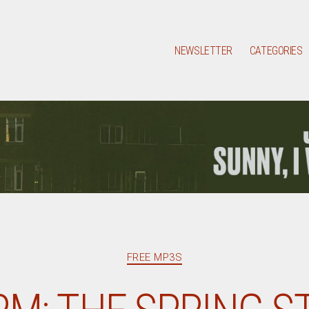
NEWSLETTER
CATEGORIES
Categories
FREE MP3S