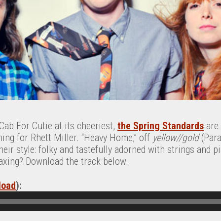
ab For Cutie at its cheeriest,
the Spring Standards
are 
ing for Rhett Miller. “Heavy Home,” off
yellow//gold
(Para
eir style: folky and tastefully adorned with strings and p
axing? Download the track below.
load
):