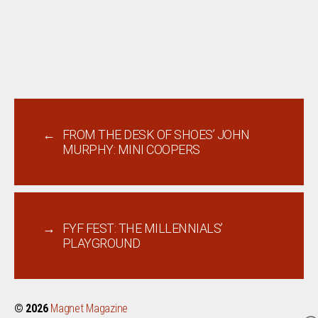
←
FROM THE DESK OF SHOES’ JOHN
MURPHY: MINI COOPERS
→
FYF FEST: THE MILLENNIALS’
PLAYGROUND
© 2026
Magnet Magazine