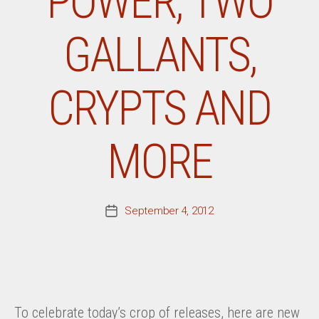
POWER, TWO
GALLANTS,
CRYPTS AND
MORE
September 4, 2012
Post
date
To celebrate today’s crop of releases, here are new