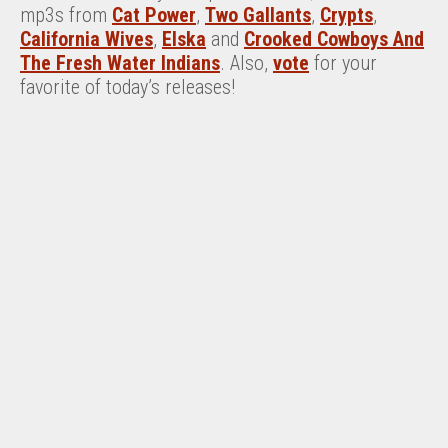
mp3s from
Cat Power
,
Two Gallants
,
Crypts
,
California Wives
,
Elska
and
Crooked Cowboys And
The Fresh Water Indians
. Also,
vote
for your
favorite of today’s releases!