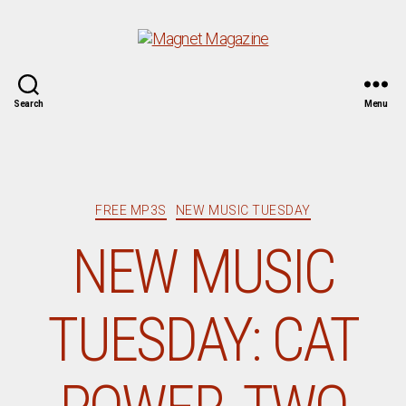
Magnet
Search
Menu
Magazine
Categories
FREE MP3S
NEW MUSIC TUESDAY
NEW MUSIC
TUESDAY: CAT