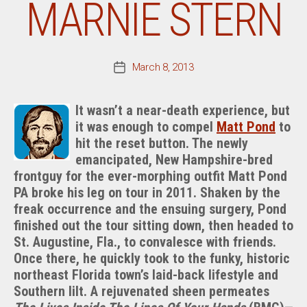
MARNIE STERN
March 8, 2013
Post
date
It wasn’t a near-death experience, but
it was enough to compel
Matt Pond
to
hit the reset button. The newly
emancipated, New Hampshire-bred
frontguy for the ever-morphing outfit Matt Pond
PA broke his leg on tour in 2011. Shaken by the
freak occurrence and the ensuing surgery, Pond
finished out the tour sitting down, then headed to
St. Augustine, Fla., to convalesce with friends.
Once there, he quickly took to the funky, historic
northeast Florida town’s laid-back lifestyle and
Southern lilt. A rejuvenated sheen permeates