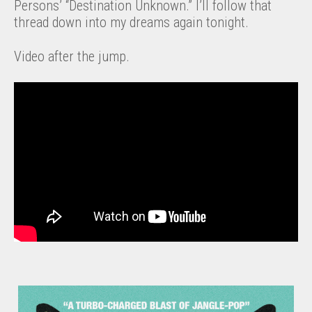
Persons’ “Destination Unknown.” I’ll follow that
thread down into my dreams again tonight.
Video after the jump.