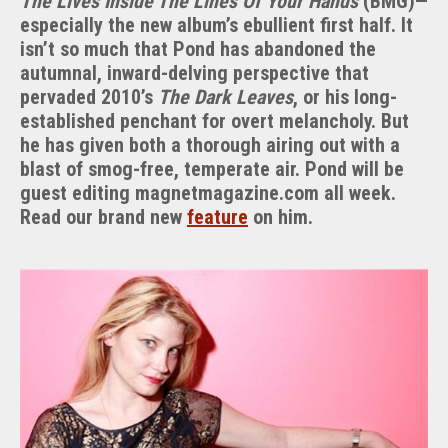
The Lives Inside The Lines Of Your Hands
(BMG)—
especially the new album’s ebullient first half. It
isn’t so much that Pond has abandoned the
autumnal, inward-delving perspective that
pervaded 2010’s
The Dark Leaves
, or his long-
established penchant for overt melancholy. But
he has given both a thorough airing out with a
blast of smog-free, temperate air. Pond will be
guest editing magnetmagazine.com all week.
Read our brand new
feature
on him.