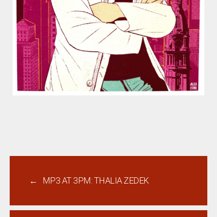
←
MP3 AT 3PM: THALIA ZEDEK