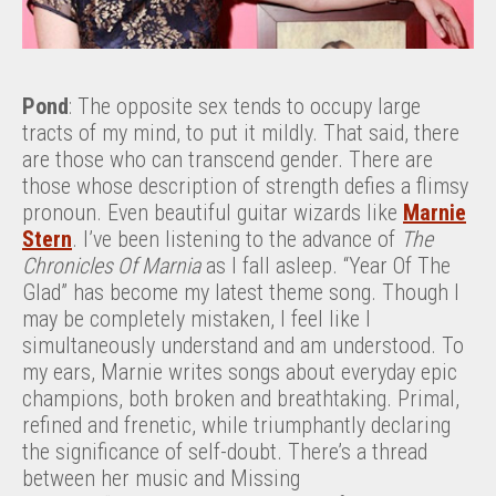
Pond
: The opposite sex tends to occupy large
tracts of my mind, to put it mildly. That said, there
are those who can transcend gender. There are
those whose description of strength defies a flimsy
pronoun. Even beautiful guitar wizards like
Marnie
Stern
. I’ve been listening to the advance of
The
Chronicles Of Marnia
as I fall asleep. “Year Of The
Glad” has become my latest theme song. Though I
may be completely mistaken, I feel like I
simultaneously understand and am understood. To
my ears, Marnie writes songs about everyday epic
champions, both broken and breathtaking. Primal,
refined and frenetic, while triumphantly declaring
the significance of self-doubt. There’s a thread
between her music and Missing