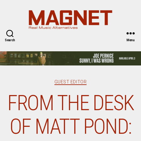
Magnet
Magazine
Search
Menu
Categories
GUEST EDITOR
FROM THE DESK
OF MATT POND: