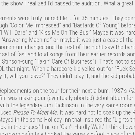
 the show I realized I’d passed the audition. What a great
ements were truly incredible … for 35 minutes. They open
ough “Color Me Impressed” and “Bastards Of Young” before
I Will Dare” and “Kiss Me On The Bus.” Maybe it was hard
 “Answering Machine,” or maybe it was just a case of the
momentum changed and the rest of the night saw the band
et of fast and loud songs from their earlier records and
 Stinson-sung “Takin’ Care Of Business”). That’s not to 
OL that night. When a hardcore kid yelled out for “Fuck S
 it, will you leave?” They didn’t play it, and the kid proba
e Replacements on the tour for their next album, 1987’s
Pl
file was making our (eventually aborted) debut album for
 with the legendary Jim Dickinson in the very same room
duced
Please To Meet Me
. It was hard not to soak up the
ayed in the same Holiday Inn that inspired the “Lights tha
k in the drapes” line on “Can’t Hardly Wait.” I think I e
ickinson definitely hooked the same six-foot piece of ind