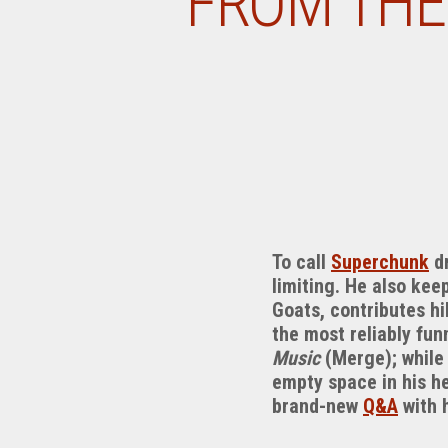
FROM THE
To call
Superchunk
dr
limiting. He also kee
Goats, contributes hi
the most reliably fun
Music
(Merge); while 
empty space in his h
brand-new
Q&A
with 