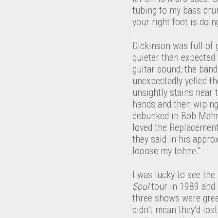
tubing to my bass drum
your right foot is doing
Dickinson was full of
quieter than expected 
guitar sound; the ban
unexpectedly yelled th
unsightly stains near 
hands and then wiping
debunked in Bob Mehr
loved the Replacement
they said in his appro
looose my tohne.”
I was lucky to see th
Soul
tour in 1989 and
three shows were grea
didn’t mean they’d lo