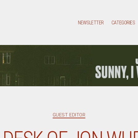
NEWSLETTER
CATEGORIES
Categories
GUEST EDITOR