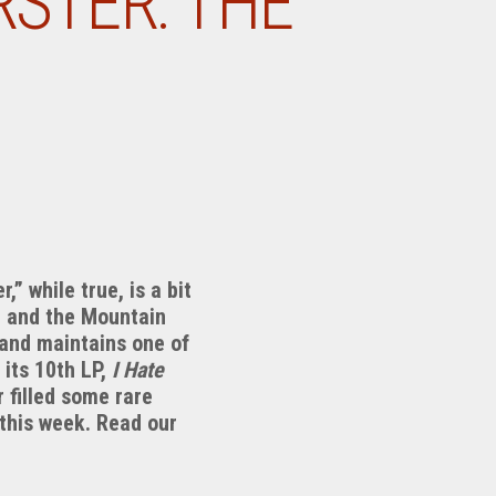
STER: THE
 while true, is a bit
ld and the Mountain
and maintains one of
 its 10th LP,
I Hate
ents
 filled some rare
this week. Read our