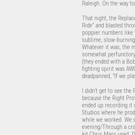
Raleigh. On the way to
That night, the Replac
Ride” and blasted thr
poppier numbers like “
sublime, slow-burning
Whatever it was, the 
somewhat perfunctory s
(they ended with a Bob
fighting spirit was AW
deadpanned, “If we play
I didn’t get to see th
because the Right Pro
ended up recording it
Studios where he pro
while we worked. We st
evening/Through a crac
kit Chris Mars used. D