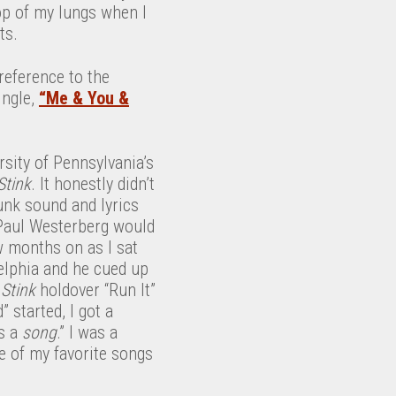
op of my lungs when I
ts.
 reference to the
ingle,
“Me & You &
rsity of Pennsylvania’s
Stink
. It honestly didn’t
nk sound and lyrics
 Paul Westerberg would
w months on as I sat
elphia and he cued up
d
Stink
holdover “Run It”
started, I got a
s a
song
.” I was a
 of my favorite songs