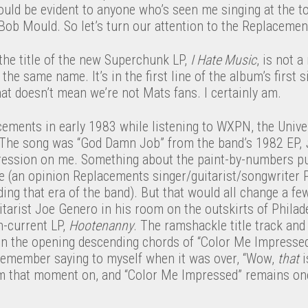
ould be evident to anyone who’s seen me singing at the t
Bob Mould. So let’s turn our attention to the Replacemen
the title of the new Superchunk LP,
I Hate Music
, is not a
he same name. It’s in the first line of the album’s first s
at doesn’t mean we’re not Mats fans. I certainly am.
acements in early 1983 while listening to WXPN, the Unive
. The song was “God Damn Job” from the band’s 1982 EP,
ession on me. Something about the paint-by-numbers pu
 me (an opinion Replacements singer/guitarist/songwriter
ding that era of the band). But that would all change a fe
tarist Joe Genero in his room on the outskirts of Philad
-current LP,
Hootenanny
. The ramshackle title track an
n the opening descending chords of “Color Me Impressed” 
 remember saying to myself when it was over, “Wow,
that
i
m that moment on, and “Color Me Impressed” remains one