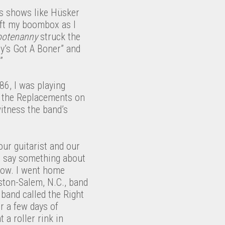
es shows like Hüsker
eft my boombox as I
otenanny
struck the
ry’s Got A Boner” and
”
86, I was playing
e the Replacements on
itness the band’s
our guitarist and our
im say something about
show. I went home
nston-Salem, N.C., band
 band called the Right
 a few days of
 a roller rink in