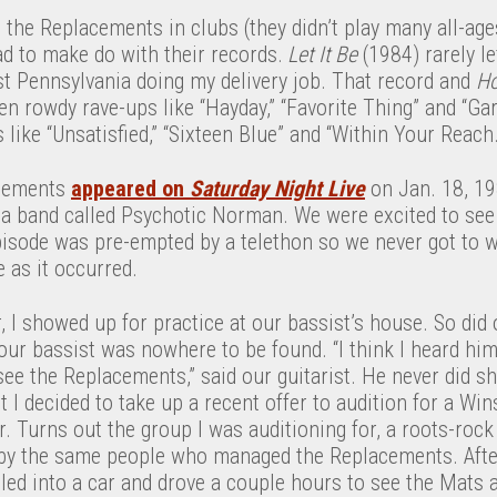
 the Replacements in clubs (they didn’t play many all-ag
ad to make do with their records.
Let It Be
(1984) rarely l
t Pennsylvania doing my delivery job. That record and
Ho
n rowdy rave-ups like “Hayday,” “Favorite Thing” and “Ga
 like “Unsatisfied,” “Sixteen Blue” and “Within Your Reach.
acements
appeared on
Saturday Night Live
on Jan. 18, 19
ia band called Psychotic Norman. We were excited to se
pisode was pre-empted by a telethon so we never got to w
 as it occurred.
r, I showed up for practice at our bassist’s house. So did 
 our bassist was nowhere to be found. “I think I heard h
see the Replacements,” said our guitarist. He never did 
t I decided to take up a recent offer to audition for a Wi
 Turns out the group I was auditioning for, a roots-rock
by the same people who managed the Replacements. After
iled into a car and drove a couple hours to see the Mats at