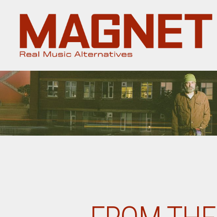
Magnet
Magazine