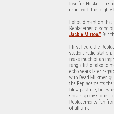
love for Hüsker Dü sh
drum with the mighty 
I should mention that 
Replacements song of t
Jackie Mittoo.”
But th
I first heard the Repl
student radio station
make much of an impr
rang a little false to
echo years later regar
with Dead Milkmen gui
the Replacements then
blew past me, but whe
shiver up my spine. I
Replacements fan fro
of all time.