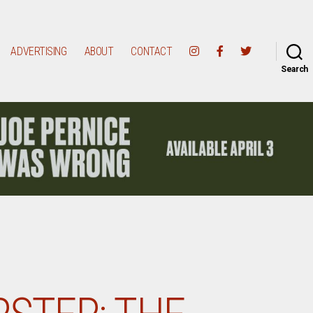
ADVERTISING
ABOUT
CONTACT
Search