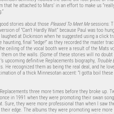
 that he attached to Mars’ in an effort to make us “reall
.”
 good stories about those
Pleased To Meet Me
sessions: T
version of “Can’t Hardly Wait” because Paul was too hung
d laughed at Dickinson when he suggested using a click t
e haunting, final “ledge!” as they recorded the master trac
the ceiling of the vocal booth were a result of the Mats v
 them on the walls. (Some of these stories will no doubt
’s upcoming definitive Replacements biography,
Trouble 
s. He recognized them as being the real deal, and he lov
ximation of a thick Minnesotan accent: “I gotta boil these 
e Replacements three more times before they broke up. T
 once in 1991 when they were promoting their swan son
t. Sure, they were more professional than when I saw the
st their edge. The albums they were promoting were more 