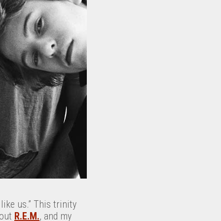
ike us.” This trinity
bout
R.E.M.
, and my