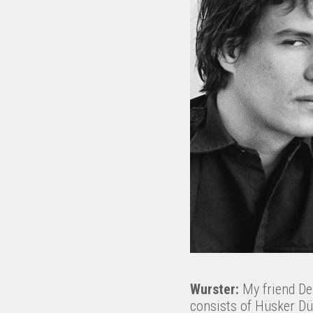
Wurster:
My friend Dewi
consists of Hüsker Dü