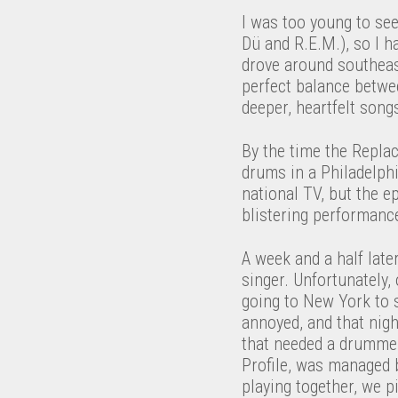
I was too young to see
Dü and R.E.M.), so I h
drove around southeas
perfect balance betwee
deeper, heartfelt songs
By the time the Repl
drums in a Philadelph
national TV, but the e
blistering performance
A week and a half late
singer. Unfortunately,
going to New York to 
annoyed, and that nigh
that needed a drummer.
Profile, was managed 
playing together, we p