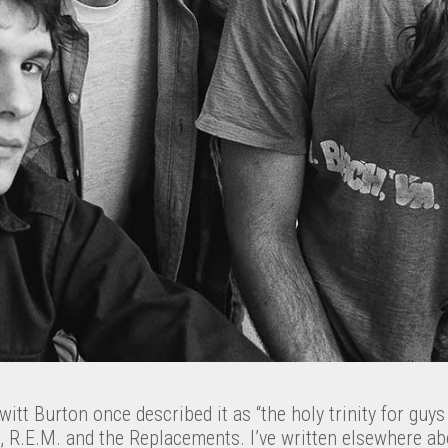
tt Burton once described it as “the holy trinity for guys l
, R.E.M. and the Replacements. I’ve written elsewhere a