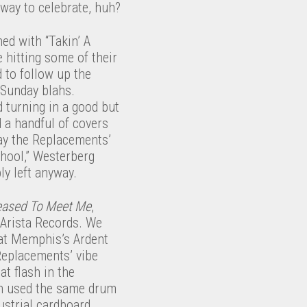
 way to celebrate, huh?
ed with “Takin’ A
 hitting some of their
 to follow up the
 Sunday blahs.
 turning in a good but
 a handful of covers
say the Replacements’
chool,” Westerberg
bly left anyway.
eased To Meet Me
,
 Arista Records. We
 at Memphis’s Ardent
 Replacements’ vibe
t flash in the
ven used the same drum
ustrial cardboard