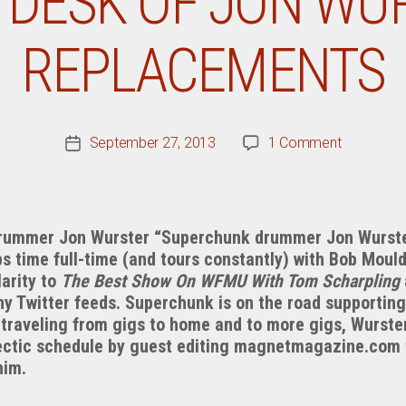
 DESK OF JON WUR
REPLACEMENTS
on
September 27, 2013
1 Comment
Post
From
date
The
Desk
Of
ummer Jon Wurster “Superchunk drummer Jon Wurster,”
Jon
ps time full-time (and tours constantly) with Bob Mou
Wurster:
larity to
The Best Show On WFMU With Tom Scharpling
The
ny Twitter feeds. Superchunk is on the road supporting
Replacem
traveling from gigs to home and to more gigs, Wurster
ectic schedule by guest editing magnetmagazine.com 
him.