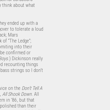
y think about what
hey ended up with a
over to tolerate a loud
rack; Mars
k of “The Ledge”;
omiting into their
 be confirmed or
Boys
.) Dickinson really
ed recounting things
bass strings so I don’t
wice on the
Don’t Tell A
g,
All Shook Down
. All
m in ’86, but that
polished than their