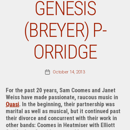
GENESIS
(BREYER) P-
ORRIDGE
October 14, 2013
Post
date
For the past 20 years, Sam Coomes and Janet
Weiss have made passionate, raucous music in
Quasi
. In the beginning, their partnership was
marital as well as musical, but it continued past
their divorce and concurrent with their work in
other bands: Coomes in Heatmiser with Elliott