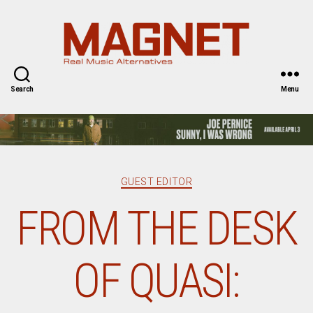
Magnet
Magazine
Search
Menu
Categories
GUEST EDITOR
FROM THE DESK
OF QUASI: