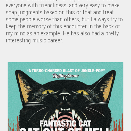
everyone with friendliness, and very easy to make
snap judgments based on this or that and treat
some people worse than others, but I always try to
keep the memory of this encounter in the back of
my mind as an example. He has also had a pretty
interesting music career.