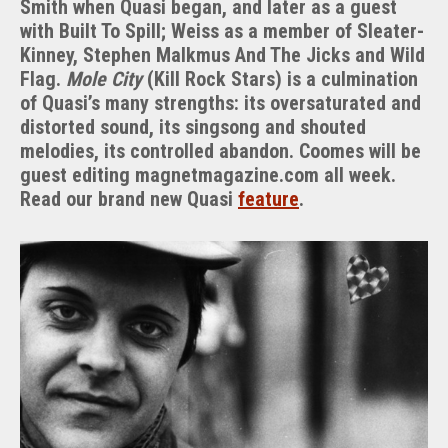
Smith when Quasi began, and later as a guest
with Built To Spill; Weiss as a member of Sleater-
Kinney, Stephen Malkmus And The Jicks and Wild
Flag.
Mole City
(Kill Rock Stars) is a culmination
of Quasi’s many strengths: its oversaturated and
distorted sound, its singsong and shouted
melodies, its controlled abandon. Coomes will be
guest editing magnetmagazine.com all week.
Read our brand new Quasi
feature
.