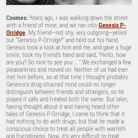
Coomes:
Years ago, I was walking down the street
with a friend of mine, and we ran into
Genesis P-
Orridge
. My friend—not shy, very outgoing—yelled
out “Genesis P-Orridge!” and held out his hand.
Genesis took a look at him and me, and gave a huge
smile, took my friend’s hand and said, “Hello, how
are you? So nice to see you … ” We exchanged a few
pleasantries and moved on. Neither of us had ever
met him before, so at that time I thought probably
Genesis’s drug-strained mind could no longer
distinguish between friends and strangers, so he
played it safe and treated both the same. But later,
having thought about it and having heard other
tales of Genesis P-Orridge, I came to think that it
had nothing to do with drugs, but that he made a
conscious choice to treat all people with warmth
and friendliness. Now, it’s very difficult to treat